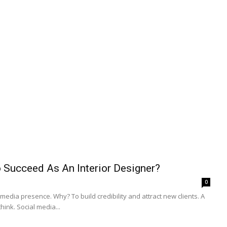
 Succeed As An Interior Designer?
0
edia presence. Why? To build credibility and attract new clients. A
ink. Social media...