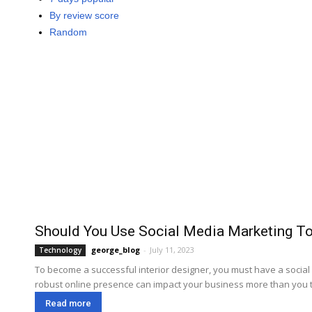
By review score
Random
Should You Use Social Media Marketing To
george_blog
-
July 11, 2023
Technology
To become a successful interior designer, you must have a social m
robust online presence can impact your business more than you th
Read more