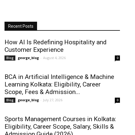
Recent Posts
How AI Is Redefining Hospitality and
Customer Experience
george_blog
-
August 4, 2026
Blog
0
BCA in Artificial Intelligence & Machine
Learning Kolkata: Eligibility, Career
Scope, Fees & Admission...
george_blog
-
July 27, 2026
Blog
0
Sports Management Courses in Kolkata:
Eligibility, Career Scope, Salary, Skills &
Admission Guide (2026)