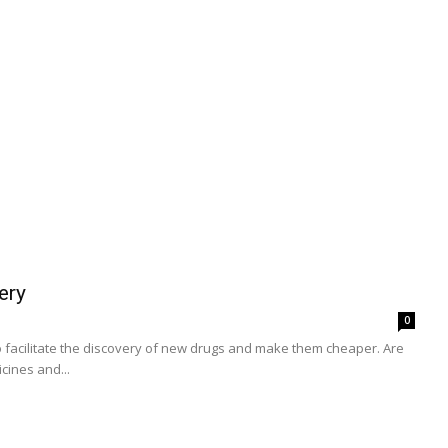
ery
0
d to facilitate the discovery of new drugs and make them cheaper. Are
cines and...