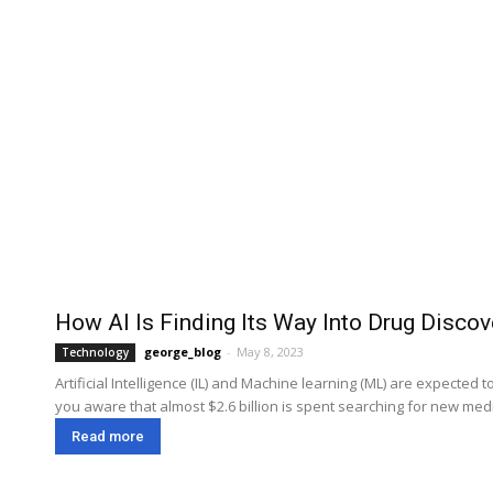
How AI Is Finding Its Way Into Drug Discov
george_blog
-
May 8, 2023
Technology
Artificial Intelligence (IL) and Machine learning (ML) are expecte
you aware that almost $2.6 billion is spent searching for new medi
Read more