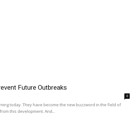
event Future Outbreaks
0
earning today. They have become the new buzzword in the field of
from this development. And...