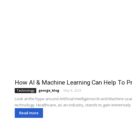
How AI & Machine Learning Can Help To Pr
george_blog
-
May 8, 2023
Technology
Look at the hype around Artificial Intelligence/AI and Machine L
technology. Healthcare, as an industry, stands to gain immensely 
Read more