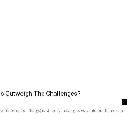
ies Outweigh The Challenges?
0
 (Internet of Things) is steadily making its way into our homes. In