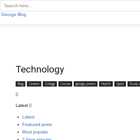
Search
for:
George Blog
Technology
Blog
Careers
College
Course
george_careers
Health
Sport
Study 
Latest
Latest
Featured posts
Most popular
7 days popular