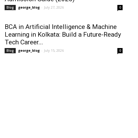
george_blog
-
July 27, 2026
Blog
0
BCA in Artificial Intelligence & Machine
Learning in Kolkata: Build a Future-Ready
Tech Career...
george_blog
-
July 15, 2026
Blog
0