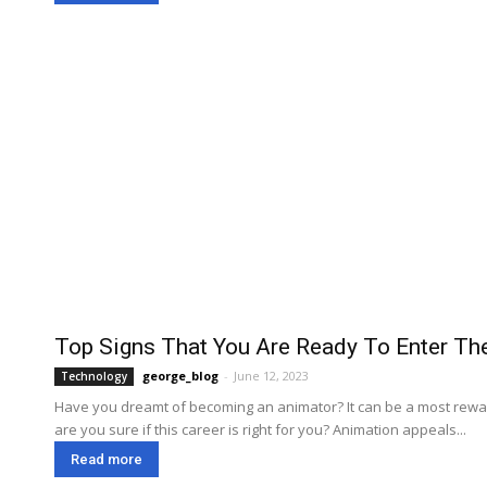
Top Signs That You Are Ready To Enter Th
george_blog
-
June 12, 2023
Technology
Have you dreamt of becoming an animator? It can be a most rewar
are you sure if this career is right for you? Animation appeals...
Read more