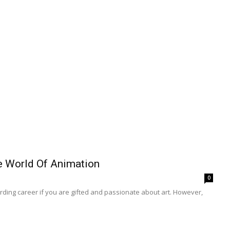
e World Of Animation
0
ding career if you are gifted and passionate about art. However,