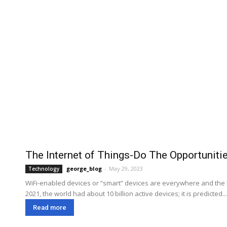
The Internet of Things-Do The Opportunit
george_blog
-
May 29, 2023
Technology
WiFi-enabled devices or “smart” devices are everywhere and the IoT
2021, the world had about 10 billion active devices; it is predicted...
Read more