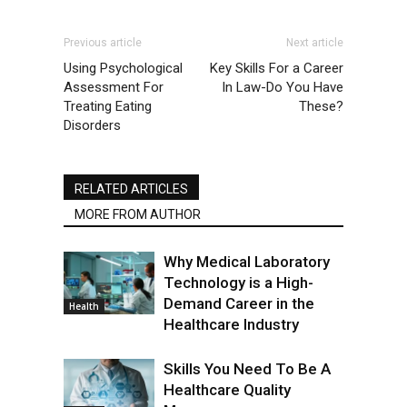
Previous article
Next article
Using Psychological
Key Skills For a Career
Assessment For
In Law-Do You Have
Treating Eating
These?
Disorders
RELATED ARTICLES
MORE FROM AUTHOR
Why Medical Laboratory
Technology is a High-
Demand Career in the
Health
Healthcare Industry
Skills You Need To Be A
Healthcare Quality