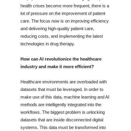
health crises become more frequent, there is a
lot of pressure on the improvement of patient
care. The focus now is on improving efficiency
and delivering high-quality patient care,
reducing costs, and implementing the latest
technologies in drug therapy.
How can AI revolutionize the healthcare
industry and make it more efficient?
Healthcare environments are overloaded with
datasets that must be leveraged. In order to
make use of this data, machine learning and AI
methods are intelligently integrated into the
workflows. The biggest problem is unlocking
datasets that are inside disconnected digital
systems. This data must be transformed into