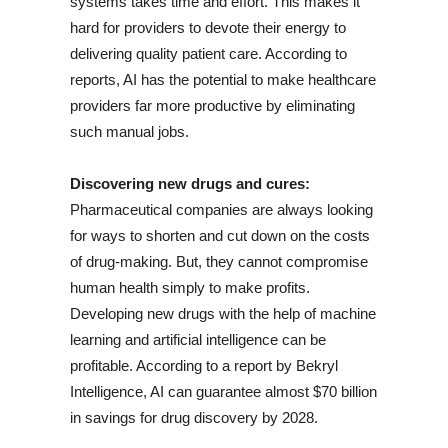
systems takes time and effort. This makes it
hard for providers to devote their energy to
delivering quality patient care. According to
reports, AI has the potential to make healthcare
providers far more productive by eliminating
such manual jobs.
Discovering new drugs and cures:
Pharmaceutical companies are always looking
for ways to shorten and cut down on the costs
of drug-making. But, they cannot compromise
human health simply to make profits.
Developing new drugs with the help of machine
learning and artificial intelligence can be
profitable. According to a report by Bekryl
Intelligence, AI can guarantee almost $70 billion
in savings for drug discovery by 2028.