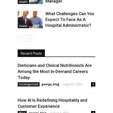
Manager
Health
What Challenges Can You
Expect To Face As A
Hospital Administrator?
Health
Recent Posts
Dieticians and Clinical Nutritionists Are
Among the Most In-Demand Careers
Today
george_blog
-
August 8, 2026
Uncategorized
0
How AI Is Redefining Hospitality and
Customer Experience
george_blog
-
August 4, 2026