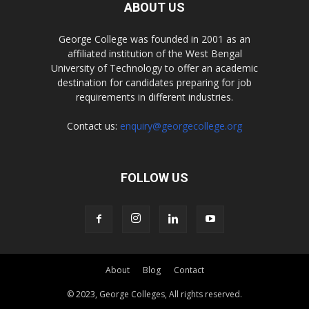
ABOUT US
George College was founded in 2001 as an
affiliated institution of the West Bengal
University of Technology to offer an academic
destination for candidates preparing for job
requirements in different industries.
Contact us:
enquiry@georgecollege.org
FOLLOW US
About
Blog
Contact
© 2023, George Colleges, All rights reserved.