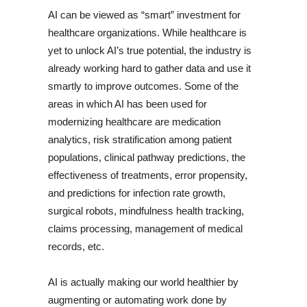
AI can be viewed as “smart” investment for
healthcare organizations. While healthcare is
yet to unlock AI’s true potential, the industry is
already working hard to gather data and use it
smartly to improve outcomes. Some of the
areas in which AI has been used for
modernizing healthcare are medication
analytics, risk stratification among patient
populations, clinical pathway predictions, the
effectiveness of treatments, error propensity,
and predictions for infection rate growth,
surgical robots, mindfulness health tracking,
claims processing, management of medical
records, etc.
AI is actually making our world healthier by
augmenting or automating work done by