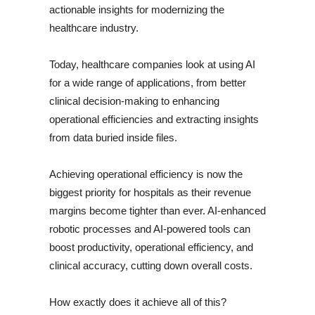
actionable insights for modernizing the
healthcare industry.
Today, healthcare companies look at using AI
for a wide range of applications, from better
clinical decision-making to enhancing
operational efficiencies and extracting insights
from data buried inside files.
Achieving operational efficiency is now the
biggest priority for hospitals as their revenue
margins become tighter than ever. AI-enhanced
robotic processes and AI-powered tools can
boost productivity, operational efficiency, and
clinical accuracy, cutting down overall costs.
How exactly does it achieve all of this?