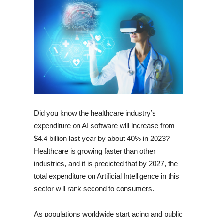
Did you know the healthcare industry’s
expenditure on AI software will increase from
$4.4 billion last year by about 40% in 2023?
Healthcare is growing faster than other
industries, and it is predicted that by 2027, the
total expenditure on Artificial Intelligence in this
sector will rank second to consumers.
As populations worldwide start aging and public