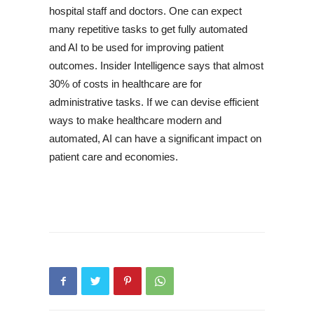
hospital staff and doctors. One can expect
many repetitive tasks to get fully automated
and AI to be used for improving patient
outcomes. Insider Intelligence says that almost
30% of costs in healthcare are for
administrative tasks. If we can devise efficient
ways to make healthcare modern and
automated, AI can have a significant impact on
patient care and economies.