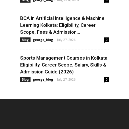
Blog
0
BCA in Artificial Intelligence & Machine
Learning Kolkata: Eligibility, Career
Scope, Fees & Admission...
george_blog
-
July 27, 2026
Blog
0
Sports Management Courses in Kolkata:
Eligibility, Career Scope, Salary, Skills &
Admission Guide (2026)
george_blog
-
July 27, 2026
Blog
0