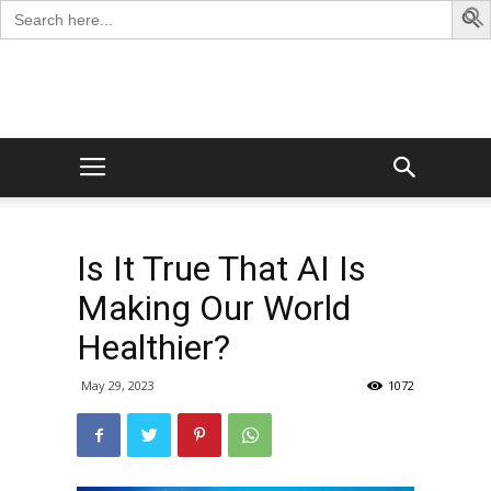
Search
for:
George
Blog
Is It True That AI Is
Making Our World
Healthier?
May 29, 2023
1072