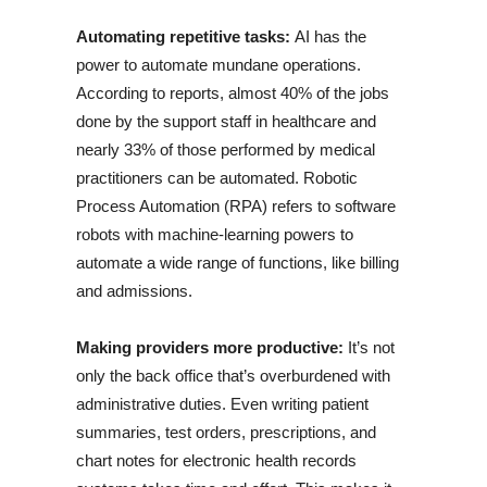
Automating repetitive tasks:
AI has the
power to automate mundane operations.
According to reports, almost 40% of the jobs
done by the support staff in healthcare and
nearly 33% of those performed by medical
practitioners can be automated. Robotic
Process Automation (RPA) refers to software
robots with machine-learning powers to
automate a wide range of functions, like billing
and admissions.
Making providers more productive:
It’s not
only the back office that’s overburdened with
administrative duties. Even writing patient
summaries, test orders, prescriptions, and
chart notes for electronic health records