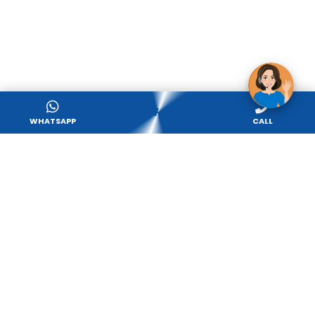
APPLY NOW
WHATSAPP
CALL