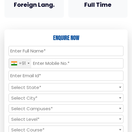
Foreign Lang.
Full Time
Enquire Now
+91
Select State*
Select City*
Select Campuses*
Select Level*
Select Course*