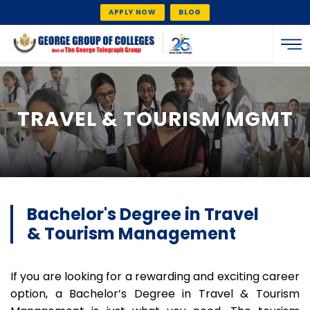
APPLY NOW
BLOG
TRAVEL & TOURISM MGMT
Bachelor's Degree in Travel
& Tourism Management
If you are looking for a rewarding and exciting career
option, a Bachelor’s Degree in Travel & Tourism