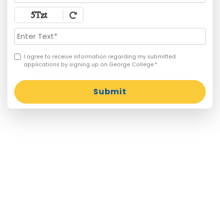
I agree to receive information regarding my submitted
applications by signing up on George College.*
Submit