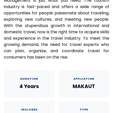
Management is just what you need. The tourism
industry is fast-paced and offers a wide range of
opportunities for people passionate about traveling,
exploring new cultures, and meeting new people.
With the stupendous growth in international and
domestic travel, now is the right time to acquire skills
and experience in the travel industry. To meet the
growing demand, the need for travel experts who
can plan, organize, and coordinate travel for
consumers has been on the rise.
DURATION
AFFILIATION
4 Years
MAKAUT
INCLUDES
TYPE