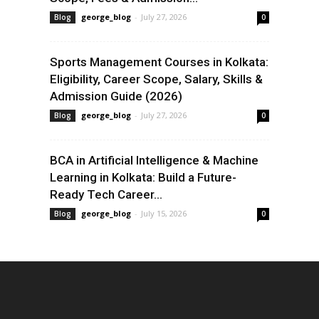
george_blog
-
July 27, 2026
Blog
0
Sports Management Courses in Kolkata:
Eligibility, Career Scope, Salary, Skills &
Admission Guide (2026)
george_blog
-
July 27, 2026
Blog
0
BCA in Artificial Intelligence & Machine
Learning in Kolkata: Build a Future-
Ready Tech Career...
george_blog
-
July 15, 2026
Blog
0