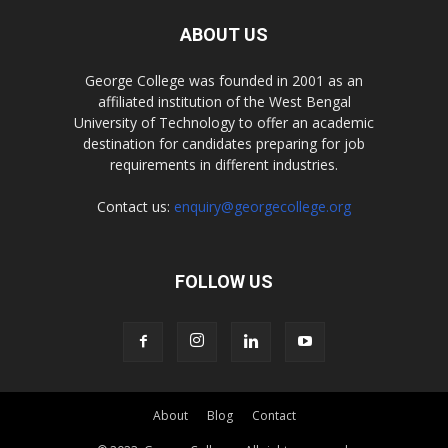
ABOUT US
George College was founded in 2001 as an
affiliated institution of the West Bengal
University of Technology to offer an academic
destination for candidates preparing for job
requirements in different industries.
Contact us:
enquiry@georgecollege.org
FOLLOW US
About
Blog
Contact