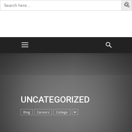
Search
for:
George
Blog
UNCATEGORIZED
Blog
Careers
College