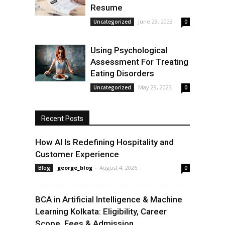
Resume
June 29, 2023
Uncategorized
0
Using Psychological
Assessment For Treating
Eating Disorders
May 29, 2023
Uncategorized
0
Recent Posts
How AI Is Redefining Hospitality and
Customer Experience
george_blog
-
August 4, 2026
Blog
0
BCA in Artificial Intelligence & Machine
Learning Kolkata: Eligibility, Career
Scope, Fees & Admission...