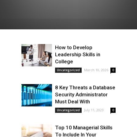
How to Develop
Leadership Skills in
College
March 10, 2026
Uncategorized
0
8 Key Threats a Database
Security Administrator
Must Deal With
July 11, 2023
Uncategorized
0
Top 10 Managerial Skills
To Include In Your