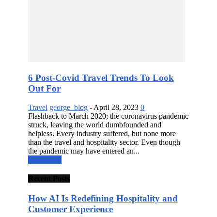
6 Post-Covid Travel Trends To Look
Out For
Travel
george_blog
-
April 28, 2023
0
Flashback to March 2020; the coronavirus pandemic
struck, leaving the world dumbfounded and
helpless. Every industry suffered, but none more
than the travel and hospitality sector. Even though
the pandemic may have entered an...
Read more
Recent Posts
How AI Is Redefining Hospitality and
Customer Experience