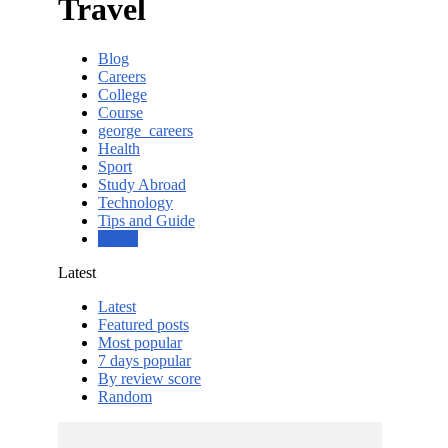
Travel
Blog
Careers
College
Course
george_careers
Health
Sport
Study Abroad
Technology
Tips and Guide
Travel
Latest
Latest
Featured posts
Most popular
7 days popular
By review score
Random