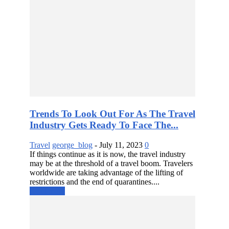
Trends To Look Out For As The Travel
Industry Gets Ready To Face The...
Travel
george_blog
-
July 11, 2023
0
If things continue as it is now, the travel industry
may be at the threshold of a travel boom. Travelers
worldwide are taking advantage of the lifting of
restrictions and the end of quarantines....
Read more