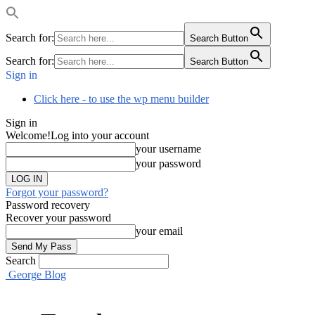
Search for:
Search Button
Search for:
Search Button
Sign in
Click here - to use the wp menu builder
Sign in
Welcome!
Log into your account
your username
your password
Forgot your password?
Password recovery
Recover your password
your email
Search
George Blog