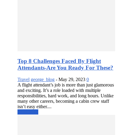
Top 8 Challenges Faced By Flight
Attendants-Are You Ready For These?
Travel
george_blog
-
May 29, 2023
0
A flight attendant’s job is more than just glamorous
and exciting. It’s a role loaded with multiple
responsibilities, hard work, and long hours. Unlike
many other careers, becoming a cabin crew staff
isn’t easy either....
Read more