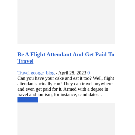
Be A Flight Attendant And Get Paid To
Travel
Travel
george_blog
-
April 28, 2023
0
Can you have your cake and eat it too? Well, flight
attendants actually can! They can travel anywhere
and even get paid for it. Armed with a degree in
travel and tourism, for instance, candidates...
Read more