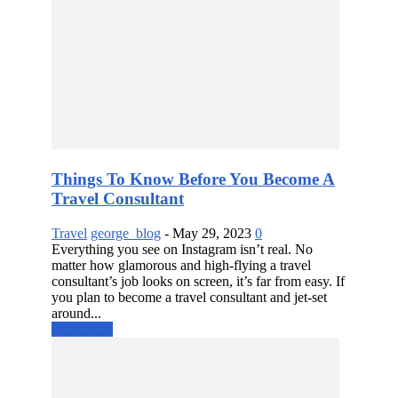
Things To Know Before You Become A
Travel Consultant
Travel
george_blog
-
May 29, 2023
0
Everything you see on Instagram isn’t real. No
matter how glamorous and high-flying a travel
consultant’s job looks on screen, it’s far from easy. If
you plan to become a travel consultant and jet-set
around...
Read more