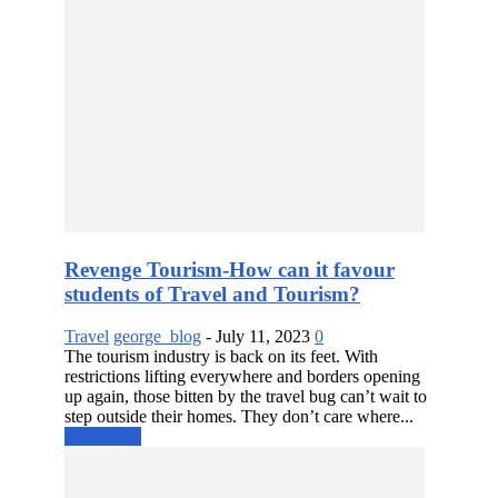
Revenge Tourism-How can it favour
students of Travel and Tourism?
Travel
george_blog
-
July 11, 2023
0
The tourism industry is back on its feet. With
restrictions lifting everywhere and borders opening
up again, those bitten by the travel bug can’t wait to
step outside their homes. They don’t care where...
Read more