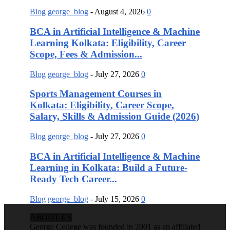
Blog
george_blog
-
August 4, 2026
0
BCA in Artificial Intelligence & Machine
Learning Kolkata: Eligibility, Career
Scope, Fees & Admission...
Blog
george_blog
-
July 27, 2026
0
Sports Management Courses in
Kolkata: Eligibility, Career Scope,
Salary, Skills & Admission Guide (2026)
Blog
george_blog
-
July 27, 2026
0
BCA in Artificial Intelligence & Machine
Learning in Kolkata: Build a Future-
Ready Tech Career...
Blog
george_blog
-
July 15, 2026
0
ABOUT US
George College was founded in 2001 as an affiliated