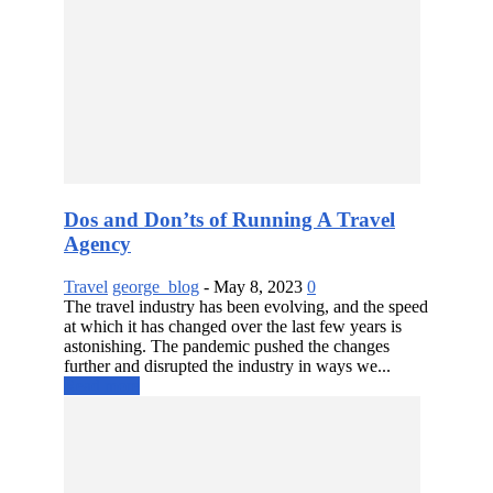
Dos and Don’ts of Running A Travel
Agency
Travel
george_blog
-
May 8, 2023
0
The travel industry has been evolving, and the speed
at which it has changed over the last few years is
astonishing. The pandemic pushed the changes
further and disrupted the industry in ways we...
Read more