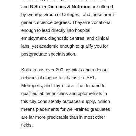
and
B.Sc. in Dietetics & Nutrition
are offered
by George Group of Colleges, and these aren’t
generic science degrees. Theyarre vocational
enough to lead directly into hospital
employment, diagnostic centres, and clinical
labs, yet academic enough to qualify you for
postgraduate specialisation.
Kolkata has over 200 hospitals and a dense
network of diagnostic chains like SRL,
Metropolis, and Thyrocare. The demand for
qualified lab technicians and optometrists in
this city consistently outpaces supply, which
means placements for well-trained graduates
are far more predictable than in most other
fields.