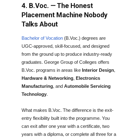
4. B.Voc. — The Honest
Placement Machine Nobody
Talks About
Bachelor of Vocation
(B.Voc.) degrees are
UGC-approved, skill-focused, and designed
from the ground up to produce industry-ready
graduates. George Group of Colleges offers
B.Voc. programs in areas like
Interior Design
,
Hardware & Networking
,
Electronics
Manufacturing
, and
Automobile Servicing
Technology
.
What makes B.Voc. The difference is the exit-
entry flexibility built into the programme. You
can exit after one year with a certificate, two
years with a diploma, or complete all three for a