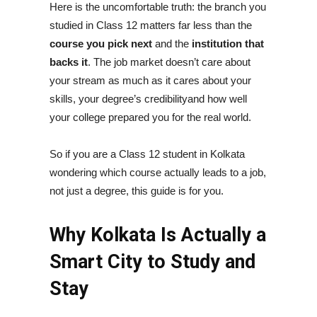
Here is the uncomfortable truth: the branch you
studied in Class 12 matters far less than the
course you pick next
and the
institution that
backs it
. The job market doesn’t care about
your stream as much as it cares about your
skills, your degree’s credibilityand how well
your college prepared you for the real world.
So if you are a Class 12 student in Kolkata
wondering which course actually leads to a job,
not just a degree, this guide is for you.
Why Kolkata Is Actually a
Smart City to Study and
Stay