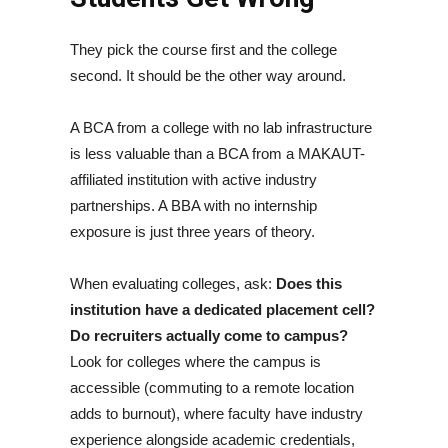
They pick the course first and the college
second. It should be the other way around.
A BCA from a college with no lab infrastructure
is less valuable than a BCA from a MAKAUT-
affiliated institution with active industry
partnerships. A BBA with no internship
exposure is just three years of theory.
When evaluating colleges, ask:
Does this
institution have a dedicated placement cell?
Do recruiters actually come to campus?
Look for colleges where the campus is
accessible (commuting to a remote location
adds to burnout), where faculty have industry
experience alongside academic credentials,