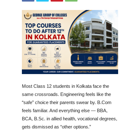
Most Class 12 students in Kolkata face the
same crossroads. Engineering feels like the
“safe” choice their parents swear by. B.Com
feels familiar. And everything else — BBA,
BCA, B.Sc. in allied health, vocational degrees,
gets dismissed as “other options.”