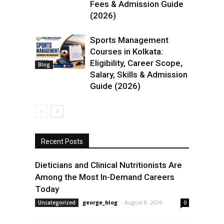
Fees & Admission Guide
(2026)
Sports Management
Courses in Kolkata:
Eligibility, Career Scope,
Blog
Salary, Skills & Admission
Guide (2026)
Recent Posts
Dieticians and Clinical Nutritionists Are
Among the Most In-Demand Careers
Today
george_blog
-
August 8, 2026
Uncategorized
0