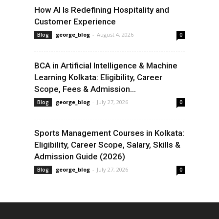
How AI Is Redefining Hospitality and
Customer Experience
george_blog
-
August 4, 2026
Blog
0
BCA in Artificial Intelligence & Machine
Learning Kolkata: Eligibility, Career
Scope, Fees & Admission...
george_blog
-
July 27, 2026
Blog
0
Sports Management Courses in Kolkata:
Eligibility, Career Scope, Salary, Skills &
Admission Guide (2026)
george_blog
-
July 27, 2026
Blog
0