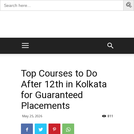
Search
for:
George
Blog
Top Courses to Do
After 12th in Kolkata
for Guaranteed
Placements
May 25, 2026
811