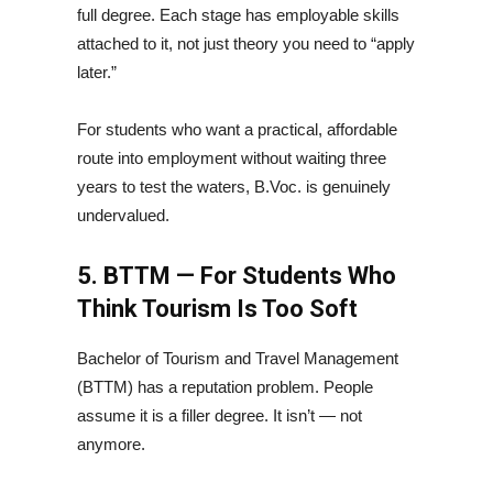
full degree. Each stage has employable skills
attached to it, not just theory you need to “apply
later.”
For students who want a practical, affordable
route into employment without waiting three
years to test the waters, B.Voc. is genuinely
undervalued.
5. BTTM — For Students Who
Think Tourism Is Too Soft
Bachelor of Tourism and Travel Management
(BTTM) has a reputation problem. People
assume it is a filler degree. It isn’t — not
anymore.