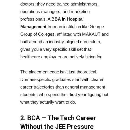
doctors; they need trained administrators,
operations managers, and marketing
professionals. A
BBA in Hospital
Management
from an institution like George
Group of Colleges, affiliated with MAKAUT and
built around an industry-aligned curriculum,
gives you a very specific skill set that
healthcare employers are actively hiring for.
The placement edge isn’t just theoretical.
Domain-specific graduates start with clearer
career trajectories than general management
students, who spend their first year figuring out
what they actually want to do.
2. BCA — The Tech Career
Without the JEE Pressure