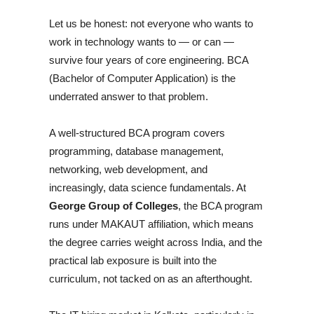
Let us be honest: not everyone who wants to
work in technology wants to — or can —
survive four years of core engineering. BCA
(Bachelor of Computer Application) is the
underrated answer to that problem.
A well-structured BCA program covers
programming, database management,
networking, web development, and
increasingly, data science fundamentals. At
George Group of Colleges
, the BCA program
runs under MAKAUT affiliation, which means
the degree carries weight across India, and the
practical lab exposure is built into the
curriculum, not tacked on as an afterthought.