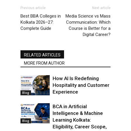
Previous article
Next article
Best BBA Colleges in
Media Science vs Mass
Kolkata 2026–27:
Communication: Which
Complete Guide
Course is Better for a
Digital Career?
RELATED ARTICLES
MORE FROM AUTHOR
How AI Is Redefining
Hospitality and Customer
Experience
Blog
BCA in Artificial
Intelligence & Machine
Learning Kolkata:
Blog
Eligibility, Career Scope,