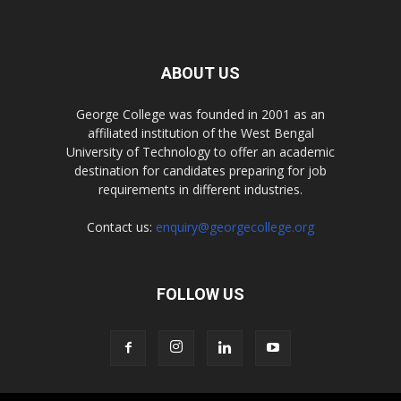
ABOUT US
George College was founded in 2001 as an
affiliated institution of the West Bengal
University of Technology to offer an academic
destination for candidates preparing for job
requirements in different industries.
Contact us:
enquiry@georgecollege.org
FOLLOW US