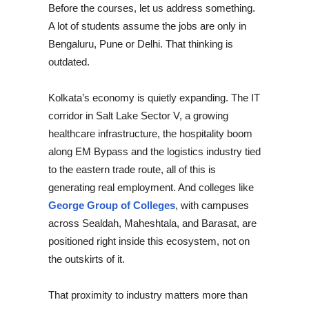
Before the courses, let us address something.
A lot of students assume the jobs are only in
Bengaluru, Pune or Delhi. That thinking is
outdated.
Kolkata’s economy is quietly expanding. The IT
corridor in Salt Lake Sector V, a growing
healthcare infrastructure, the hospitality boom
along EM Bypass and the logistics industry tied
to the eastern trade route, all of this is
generating real employment. And colleges like
George Group of Colleges
, with campuses
across Sealdah, Maheshtala, and Barasat, are
positioned right inside this ecosystem, not on
the outskirts of it.
That proximity to industry matters more than