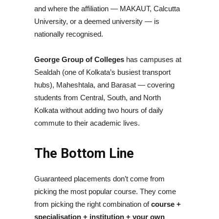
and where the affiliation — MAKAUT, Calcutta
University, or a deemed university — is
nationally recognised.
George Group of Colleges
has campuses at
Sealdah (one of Kolkata’s busiest transport
hubs), Maheshtala, and Barasat — covering
students from Central, South, and North
Kolkata without adding two hours of daily
commute to their academic lives.
The Bottom Line
Guaranteed placements don’t come from
picking the most popular course. They come
from picking the right combination of
course +
specialisation + institution + your own