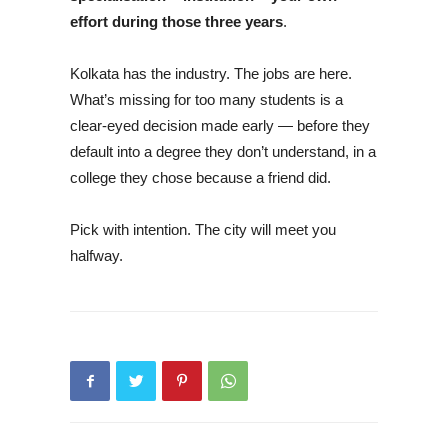
effort during those three years
.
Kolkata has the industry. The jobs are here.
What’s missing for too many students is a
clear-eyed decision made early — before they
default into a degree they don’t understand, in a
college they chose because a friend did.
Pick with intention. The city will meet you
halfway.