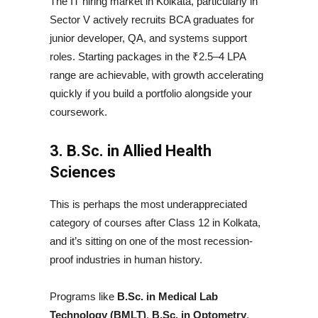
The IT hiring market in Kolkata, particularly in
Sector V actively recruits BCA graduates for
junior developer, QA, and systems support
roles. Starting packages in the ₹2.5–4 LPA
range are achievable, with growth accelerating
quickly if you build a portfolio alongside your
coursework.
3. B.Sc. in Allied Health
Sciences
This is perhaps the most underappreciated
category of courses after Class 12 in Kolkata,
and it’s sitting on one of the most recession-
proof industries in human history.
Programs like
B.Sc. in Medical Lab
Technology (BMLT)
,
B.Sc. in Optometry
,