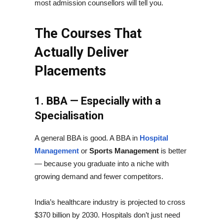
most admission counsellors will tell you.
The Courses That
Actually Deliver
Placements
1. BBA — Especially with a
Specialisation
A general BBA is good. A BBA in
Hospital
Management
or
Sports Management
is better
— because you graduate into a niche with
growing demand and fewer competitors.
India’s healthcare industry is projected to cross
$370 billion by 2030. Hospitals don’t just need