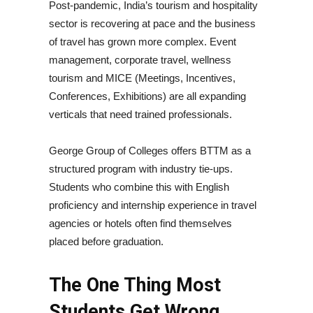
Post-pandemic, India’s tourism and hospitality
sector is recovering at pace and the business
of travel has grown more complex. Event
management, corporate travel, wellness
tourism and MICE (Meetings, Incentives,
Conferences, Exhibitions) are all expanding
verticals that need trained professionals.
George Group of Colleges offers BTTM as a
structured program with industry tie-ups.
Students who combine this with English
proficiency and internship experience in travel
agencies or hotels often find themselves
placed before graduation.
The One Thing Most
Students Get Wrong