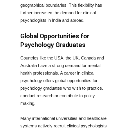
geographical boundaries. This flexibility has
further increased the demand for clinical
psychologists in India and abroad.
Global Opportunities for
Psychology Graduates
Countries like the USA, the UK, Canada and
Australia have a strong demand for mental
health professionals. A career in clinical
psychology offers global opportunities for
psychology graduates who wish to practice,
conduct research or contribute to policy-
making.
Many international universities and healthcare
systems actively recruit clinical psychologists