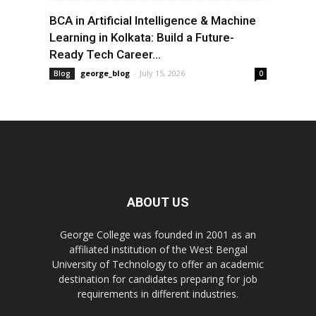
BCA in Artificial Intelligence & Machine
Learning in Kolkata: Build a Future-
Ready Tech Career...
george_blog
-
July 15, 2026
Blog
0
ABOUT US
George College was founded in 2001 as an
affiliated institution of the West Bengal
University of Technology to offer an academic
destination for candidates preparing for job
requirements in different industries.