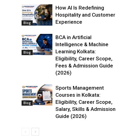
How AI Is Redefining
Hospitality and Customer
Experience
Blog
BCA in Artificial
Intelligence & Machine
Learning Kolkata:
Blog
Eligibility, Career Scope,
Fees & Admission Guide
(2026)
Sports Management
Courses in Kolkata:
Eligibility, Career Scope,
Blog
Salary, Skills & Admission
Guide (2026)