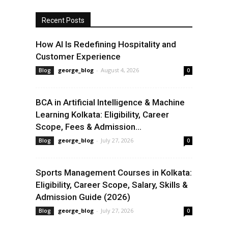
Recent Posts
How AI Is Redefining Hospitality and
Customer Experience
george_blog
-
August 4, 2026
Blog
0
BCA in Artificial Intelligence & Machine
Learning Kolkata: Eligibility, Career
Scope, Fees & Admission...
george_blog
-
July 27, 2026
Blog
0
Sports Management Courses in Kolkata:
Eligibility, Career Scope, Salary, Skills &
Admission Guide (2026)
george_blog
-
July 27, 2026
Blog
0