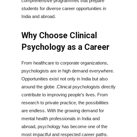
comprehensive programmes that prepare
students for diverse career opportunities in
India and abroad.
Why Choose Clinical
Psychology as a Career
From healthcare to corporate organizations,
psychologists are in high demand everywhere.
Opportunities exist not only in India but also
around the globe .Clinical psychologists directly
contribute to improving people’s lives. From
research to private practice, the possibilities
are endless. With the growing demand for
mental health professionals in India and
abroad, psychology has become one of the
most impactful and respected career paths.