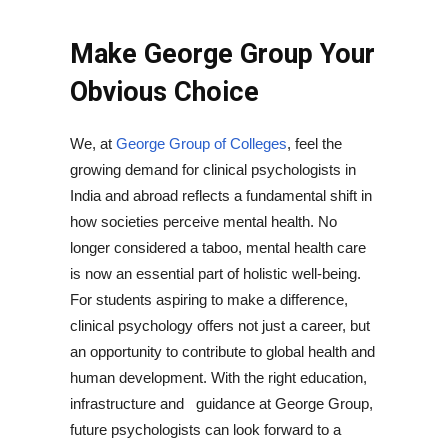
Make George Group Your
Obvious Choice
We, at
George Group of Colleges
, feel the
growing demand for clinical psychologists in
India and abroad reflects a fundamental shift in
how societies perceive mental health. No
longer considered a taboo, mental health care
is now an essential part of holistic well-being.
For students aspiring to make a difference,
clinical psychology offers not just a career, but
an opportunity to contribute to global health and
human development. With the right education,
infrastructure and guidance at George Group,
future psychologists can look forward to a