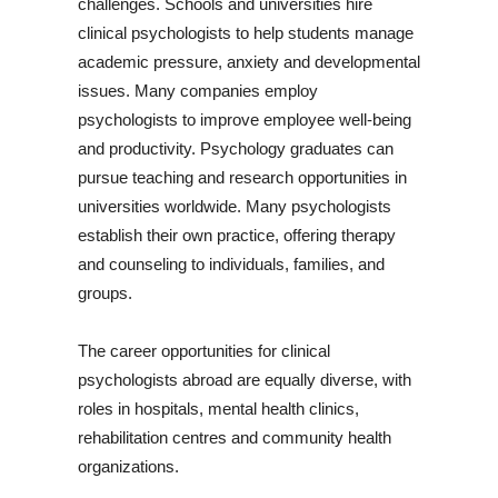
challenges. Schools and universities hire
clinical psychologists to help students manage
academic pressure, anxiety and developmental
issues. Many companies employ
psychologists to improve employee well-being
and productivity. Psychology graduates can
pursue teaching and research opportunities in
universities worldwide. Many psychologists
establish their own practice, offering therapy
and counseling to individuals, families, and
groups.
The career opportunities for clinical
psychologists abroad are equally diverse, with
roles in hospitals, mental health clinics,
rehabilitation centres and community health
organizations.