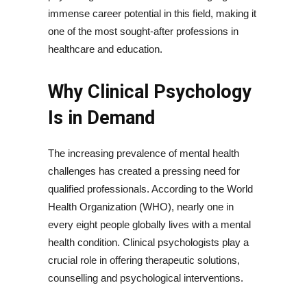
immense career potential in this field, making it
one of the most sought-after professions in
healthcare and education.
Why Clinical Psychology
Is in Demand
The increasing prevalence of mental health
challenges has created a pressing need for
qualified professionals. According to the World
Health Organization (WHO), nearly one in
every eight people globally lives with a mental
health condition. Clinical psychologists play a
crucial role in offering therapeutic solutions,
counselling and psychological interventions.