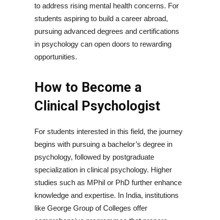
to address rising mental health concerns. For
students aspiring to build a career abroad,
pursuing advanced degrees and certifications
in psychology can open doors to rewarding
opportunities.
How to Become a
Clinical Psychologist
For students interested in this field, the journey
begins with pursuing a bachelor’s degree in
psychology, followed by postgraduate
specialization in clinical psychology. Higher
studies such as MPhil or PhD further enhance
knowledge and expertise. In India, institutions
like George Group of Colleges offer