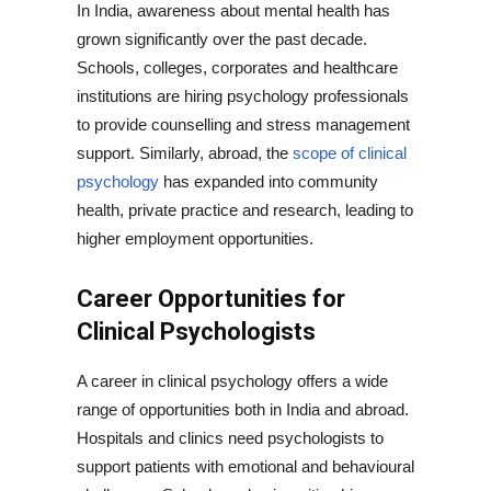
In India, awareness about mental health has
grown significantly over the past decade.
Schools, colleges, corporates and healthcare
institutions are hiring psychology professionals
to provide counselling and stress management
support. Similarly, abroad, the
scope of clinical
psychology
has expanded into community
health, private practice and research, leading to
higher employment opportunities.
Career Opportunities for
Clinical Psychologists
A career in clinical psychology offers a wide
range of opportunities both in India and abroad.
Hospitals and clinics need psychologists to
support patients with emotional and behavioural