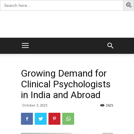
Search
for:
George
Blog
Growing Demand for
Clinical Psychologists
in India and Abroad
October 3, 2025
2625