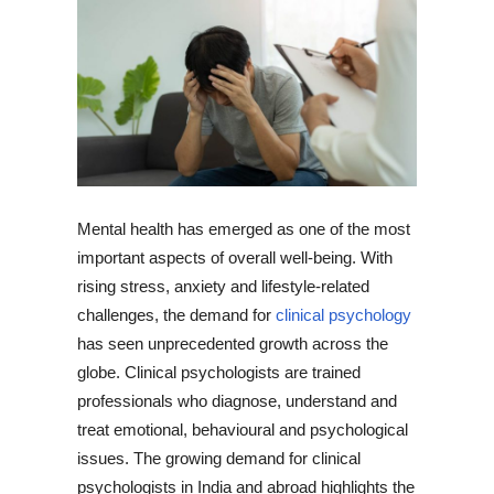
Mental health has emerged as one of the most
important aspects of overall well-being. With
rising stress, anxiety and lifestyle-related
challenges, the demand for
clinical psychology
has seen unprecedented growth across the
globe. Clinical psychologists are trained
professionals who diagnose, understand and
treat emotional, behavioural and psychological
issues. The growing demand for clinical
psychologists in India and abroad highlights the