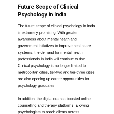
Future Scope of Clinical
Psychology in India
The future scope of clinical psychology in India
is extremely promising. With greater
awareness about mental health and
government initiatives to improve healthcare
systems, the demand for mental health
professionals in India will continue to rise.
Clinical psychology is no longer limited to
metropolitan cities, tier-two and tier-three cities
are also opening up career opportunities for
psychology graduates.
In addition, the digital era has boosted online
counselling and therapy platforms, allowing
psychologists to reach clients across