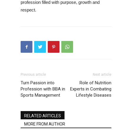
profession filled with purpose, growth and
respect.
Previous article
Next article
Turn Passion into
Role of Nutrition
Profession with BBA in
Experts in Combating
Sports Management
Lifestyle Diseases
RELATED ARTICLES
MORE FROM AUTHOR