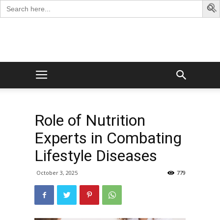
Search
for:
George
Blog
Role of Nutrition
Experts in Combating
Lifestyle Diseases
October 3, 2025
779