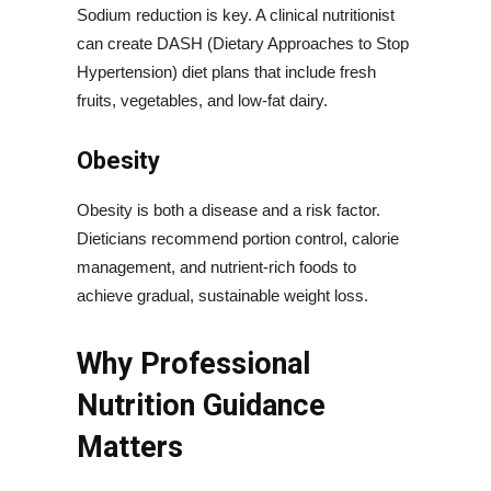
Sodium reduction is key. A clinical nutritionist
can create DASH (Dietary Approaches to Stop
Hypertension) diet plans that include fresh
fruits, vegetables, and low-fat dairy.
Obesity
Obesity is both a disease and a risk factor.
Dieticians recommend portion control, calorie
management, and nutrient-rich foods to
achieve gradual, sustainable weight loss.
Why Professional
Nutrition Guidance
Matters