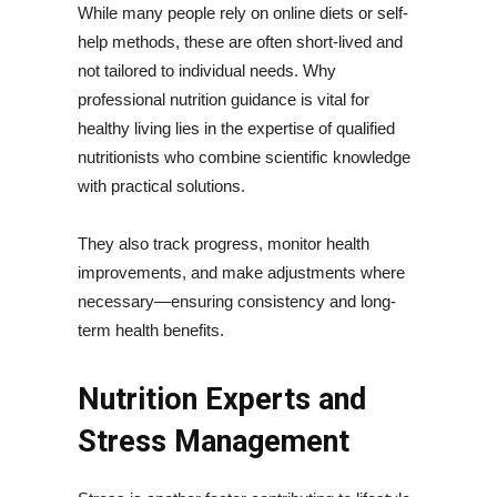
While many people rely on online diets or self-
help methods, these are often short-lived and
not tailored to individual needs. Why
professional nutrition guidance is vital for
healthy living lies in the expertise of qualified
nutritionists who combine scientific knowledge
with practical solutions.
They also track progress, monitor health
improvements, and make adjustments where
necessary—ensuring consistency and long-
term health benefits.
Nutrition Experts and
Stress Management