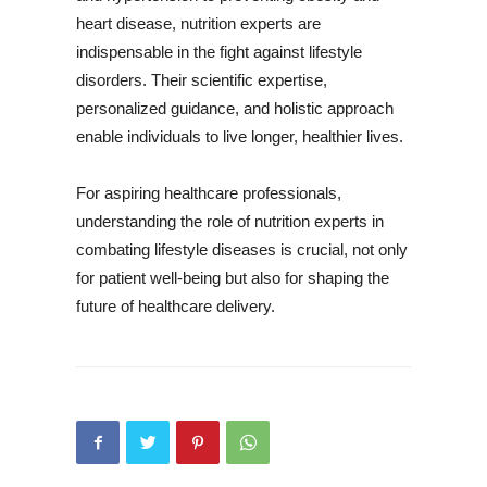
heart disease, nutrition experts are
indispensable in the fight against lifestyle
disorders. Their scientific expertise,
personalized guidance, and holistic approach
enable individuals to live longer, healthier lives.
For aspiring healthcare professionals,
understanding the role of nutrition experts in
combating lifestyle diseases is crucial, not only
for patient well-being but also for shaping the
future of healthcare delivery.