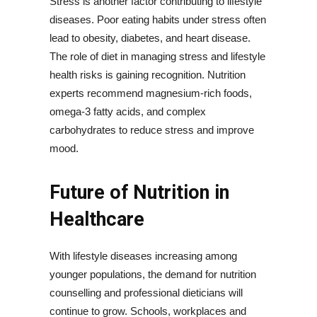
Stress is another factor contributing to lifestyle
diseases. Poor eating habits under stress often
lead to obesity, diabetes, and heart disease.
The role of diet in managing stress and lifestyle
health risks is gaining recognition. Nutrition
experts recommend magnesium-rich foods,
omega-3 fatty acids, and complex
carbohydrates to reduce stress and improve
mood.
Future of Nutrition in
Healthcare
With lifestyle diseases increasing among
younger populations, the demand for nutrition
counselling and professional dieticians will
continue to grow. Schools, workplaces and