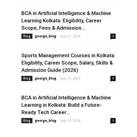
BCA in Artificial Intelligence & Machine
Learning Kolkata: Eligibility, Career
Scope, Fees & Admission...
george_blog
-
July 27, 2026
Blog
0
Sports Management Courses in Kolkata:
Eligibility, Career Scope, Salary, Skills &
Admission Guide (2026)
george_blog
-
July 27, 2026
Blog
0
BCA in Artificial Intelligence & Machine
Learning in Kolkata: Build a Future-
Ready Tech Career...
george_blog
-
July 15, 2026
Blog
0