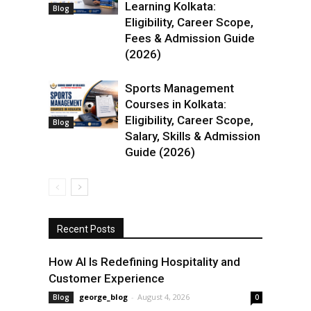
Learning Kolkata:
Blog
Eligibility, Career Scope,
Fees & Admission Guide
(2026)
Sports Management
Courses in Kolkata:
Eligibility, Career Scope,
Blog
Salary, Skills & Admission
Guide (2026)
Recent Posts
How AI Is Redefining Hospitality and
Customer Experience
george_blog
-
August 4, 2026
Blog
0