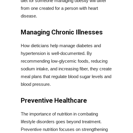
diet for someone managing obesity will differ
from one created for a person with heart
disease.
Managing Chronic Illnesses
How dieticians help manage diabetes and
hypertension is well-documented. By
recommending low-glycemic foods, reducing
sodium intake, and increasing fiber, they create
meal plans that regulate blood sugar levels and
blood pressure.
Preventive Healthcare
The importance of nutrition in combating
lifestyle disorders goes beyond treatment.
Preventive nutrition focuses on strengthening