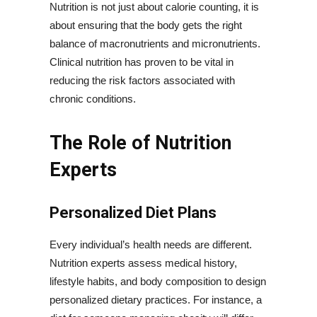
Nutrition is not just about calorie counting, it is
about ensuring that the body gets the right
balance of macronutrients and micronutrients.
Clinical nutrition has proven to be vital in
reducing the risk factors associated with
chronic conditions.
The Role of Nutrition
Experts
Personalized Diet Plans
Every individual’s health needs are different.
Nutrition experts assess medical history,
lifestyle habits, and body composition to design
personalized dietary practices. For instance, a