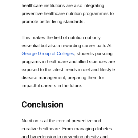
healthcare institutions are also integrating
preventive healthcare nutrition programmes to
promote better living standards.
This makes the field of nutrition not only
essential but also a rewarding career path. At
George Group of Colleges
, students pursuing
programs in healthcare and allied sciences are
exposed to the latest trends in diet and lifestyle
disease management, preparing them for
impactful careers in the future.
Conclusion
Nutrition is at the core of preventive and
curative healthcare. From managing diabetes
and hypertension to preventing obesity and