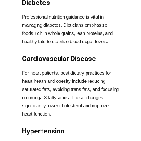
Diabetes
Professional nutrition guidance is vital in
managing diabetes. Dieticians emphasize
foods rich in whole grains, lean proteins, and
healthy fats to stabilize blood sugar levels.
Cardiovascular Disease
For heart patients, best dietary practices for
heart health and obesity include reducing
saturated fats, avoiding trans fats, and focusing
on omega-3 fatty acids. These changes
significantly lower cholesterol and improve
heart function.
Hypertension