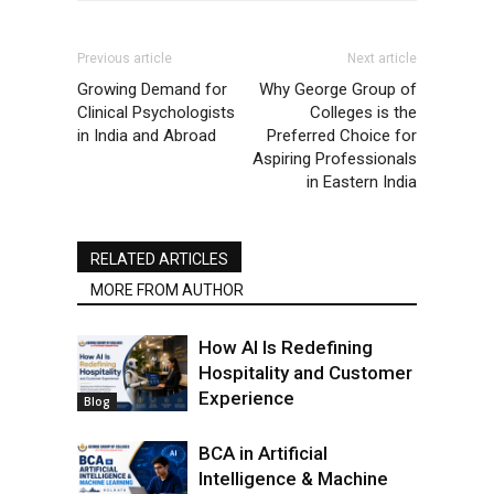
Previous article
Next article
Growing Demand for
Why George Group of
Clinical Psychologists
Colleges is the
in India and Abroad
Preferred Choice for
Aspiring Professionals
in Eastern India
RELATED ARTICLES
MORE FROM AUTHOR
How AI Is Redefining
Hospitality and Customer
Experience
Blog
BCA in Artificial
Intelligence & Machine