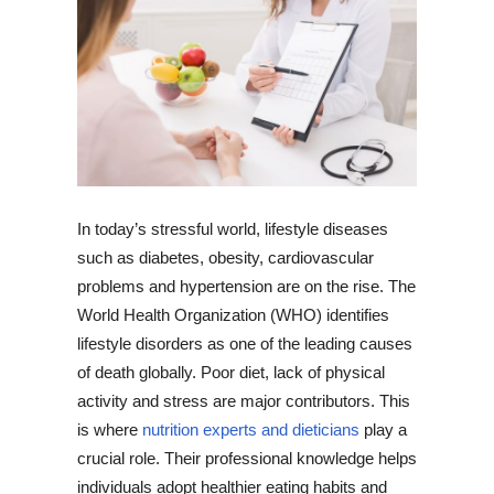
In today’s stressful world, lifestyle diseases
such as diabetes, obesity, cardiovascular
problems and hypertension are on the rise. The
World Health Organization (WHO) identifies
lifestyle disorders as one of the leading causes
of death globally. Poor diet, lack of physical
activity and stress are major contributors. This
is where
nutrition experts and dieticians
play a
crucial role. Their professional knowledge helps
individuals adopt healthier eating habits and