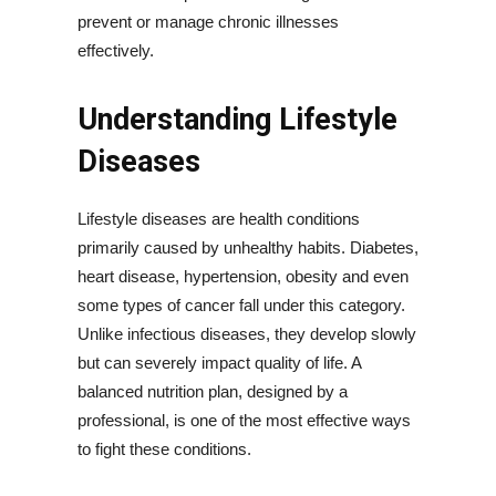
prevent or manage chronic illnesses
effectively.
Understanding Lifestyle
Diseases
Lifestyle diseases are health conditions
primarily caused by unhealthy habits. Diabetes,
heart disease, hypertension, obesity and even
some types of cancer fall under this category.
Unlike infectious diseases, they develop slowly
but can severely impact quality of life. A
balanced nutrition plan, designed by a
professional, is one of the most effective ways
to fight these conditions.