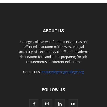
ABOUT US
George College was founded in 2001 as an
affiliated institution of the West Bengal
University of Technology to offer an academic
destination for candidates preparing for job
requirements in different industries.
Contact us:
enquiry@georgecollege.org
FOLLOW US