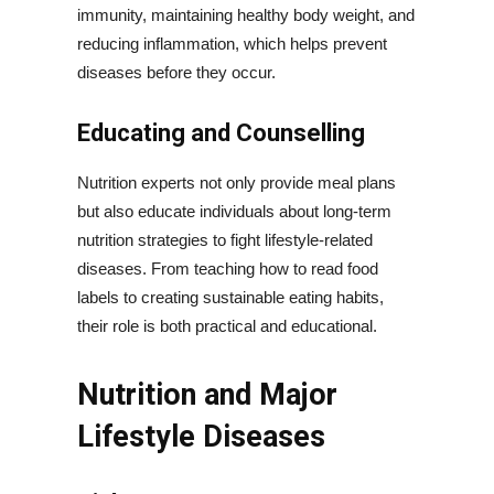
immunity, maintaining healthy body weight, and
reducing inflammation, which helps prevent
diseases before they occur.
Educating and Counselling
Nutrition experts not only provide meal plans
but also educate individuals about long-term
nutrition strategies to fight lifestyle-related
diseases. From teaching how to read food
labels to creating sustainable eating habits,
their role is both practical and educational.
Nutrition and Major
Lifestyle Diseases