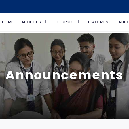
HOME
ABOUT US
COURSES
PLACEMENT
ANN
Announcements