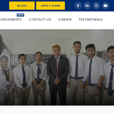
BLOG
APPLY NOW
NEW
OUNCEMENTS
CONTACT US
CAREER
TESTIMONIALS