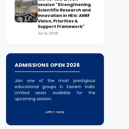
session "Strengthening
Scientific Research and
Innovation in HEIs: ANRF
Vision, Priorities &
Support Framework"
Jul 31, 2026
ADMISSIONS OPEN 2026
Join one of the most prestigious
educational groups in Eastern India.
Limited seats available for the
upcoming session.
APPLY NOW