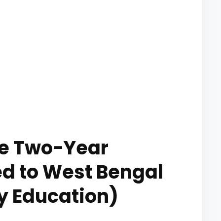
he Two-Year
ted to West Bengal
y Education)