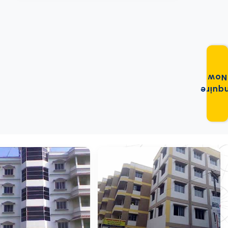
Now
Enqui