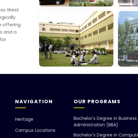
oss West
George College,
Mana
egically
Sealdah
Scien
 offering
re and a
for
Dept. Of
Gayat
Education
Found
NAVIGATION
OUR PROGRAMS
Bachelor's Degree in Business
Heritage
Administration (BBA)
Campus Locations
Bachelor's Degree in Comput