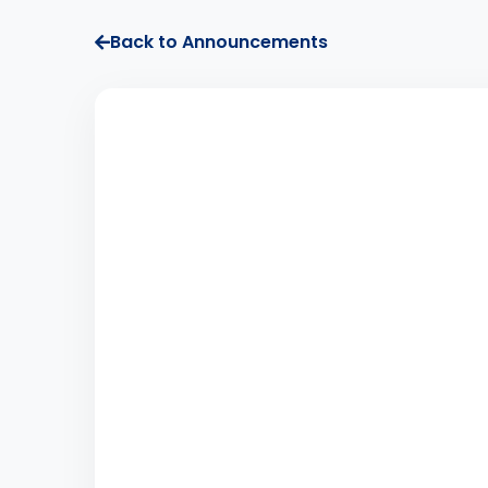
Back to Announcements