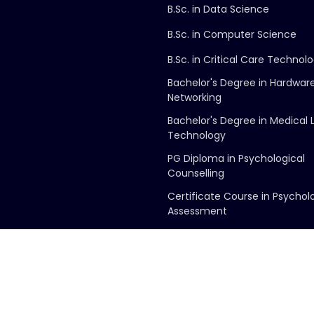
B.Sc. in Data Science
B.Sc. in Computer Science
B.Sc. in Critical Care Technol
Bachelor's Degree in Hardwar
Networking
Bachelor's Degree in Medical 
Technology
PG Diploma in Psychological
Counselling
Certificate Course in Psychol
Assessment
Copyright ©
2026
George Group of Colleges
. All Rights Reserved.