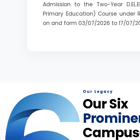
Admission to the Two-Year D.EL.E
Primary Education) Course under 
on and form 03/07/2026 to 17/07/2
Our Legacy
Our Six
Promine
Campus