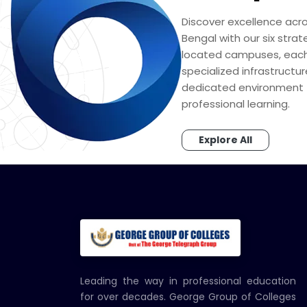
Discover excellence acr
Bengal with our six strat
located campuses, each
specialized infrastructu
dedicated environment 
professional learning.
Explore All
Leading the way in professional education
for over decades. George Group of Colleges