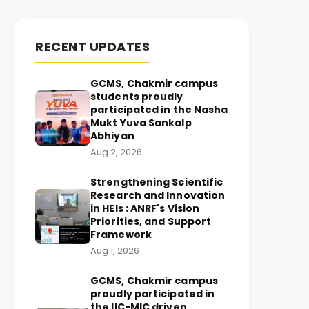
RECENT UPDATES
GCMS, Chakmir campus
students proudly
participated in the Nasha
Mukt Yuva Sankalp
Abhiyan
Aug 2, 2026
Strengthening Scientific
Research and Innovation
in HEIs : ANRF's Vision
Priorities, and Support
Framework
Aug 1, 2026
GCMS, Chakmir campus
proudly participated in
the IIC-MIC driven