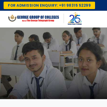
FOR ADMISSION ENQUIRY: +91 98315 52299