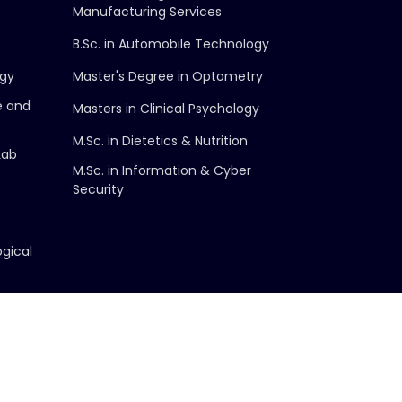
Manufacturing Services
B.Sc. in Automobile Technology
ogy
Master's Degree in Optometry
e and
Masters in Clinical Psychology
M.Sc. in Dietetics & Nutrition
Lab
M.Sc. in Information & Cyber
Security
ogical