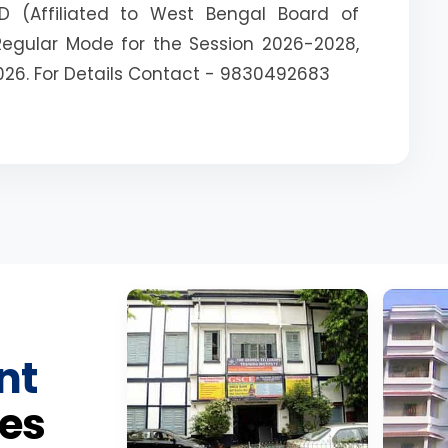
D (Affiliated to West Bengal Board of
Regular Mode for the Session 2026-2028,
026. For Details Contact - 9830492683
nt
es