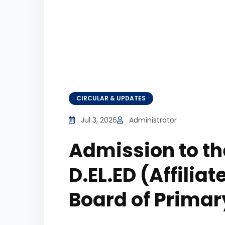
CIRCULAR & UPDATES
Jul 3, 2026
Administrator
Admission to t
D.EL.ED (Affilia
Board of Primar