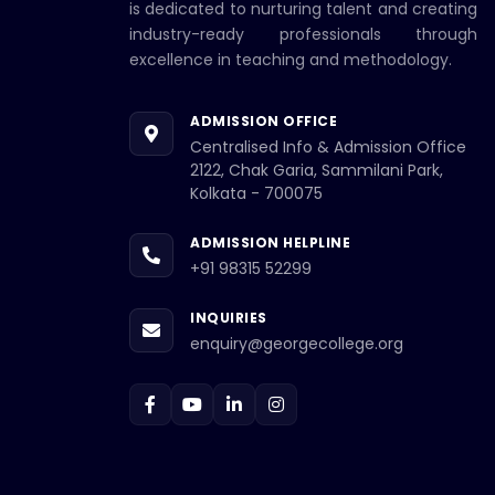
is dedicated to nurturing talent and creating
industry-ready professionals through
excellence in teaching and methodology.
ADMISSION OFFICE
Centralised Info & Admission Office
2122, Chak Garia, Sammilani Park,
Kolkata - 700075
ADMISSION HELPLINE
+91 98315 52299
INQUIRIES
enquiry@georgecollege.org