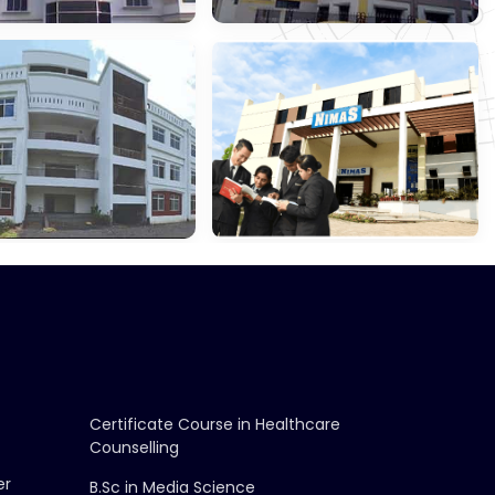
gement &
School Of Law,
ce
Konnagar
ri Chetna
NIMAS,
ation
Barasat
Certificate Course in Healthcare
Counselling
er
B.Sc in Media Science