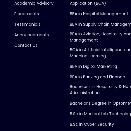
Academic Advisory
Application (BCA)
Placements
BBA in Hospital Management
Testimonials
BBA in Supply Chain Manage
BBA in Aviation, Hospitality an
Announcements
Management
Contact Us
BCA in Artificial Intelligence a
Machine Learning
BBA in Digital Marketing
BBA in Banking and Finance
Bachelor's in Hospitality & Hot
Administration
Bachelor's Degree in Optome
B.Sc in Medical Lab Technolo
B.Sc in Cyber Security