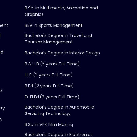
B.Sc. in Multimedia, Animation and
Graphics
ment
BBA in Sports Management
d
Bachelor's Degree in Travel and
Tourism Management
nd
Bachelor's Degree in Interior Design
B.A.LL.B (5 years Full Time)
LL.B (3 years Full Time)
B.Ed (2 years Full Time)
el
D. El.Ed.(2 years Full Time)
Bachelor's Degree in Automobile
try
Servicing Technology
gy
B.Sc in VFX Film Making
Bachelor's Degree in Electronics