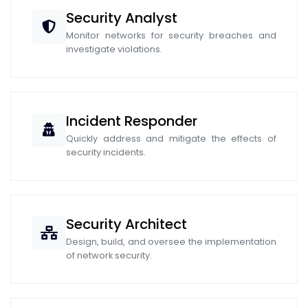
Security Analyst
Monitor networks for security breaches and
investigate violations.
Incident Responder
Quickly address and mitigate the effects of
security incidents.
Security Architect
Design, build, and oversee the implementation
of network security.