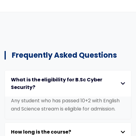
Frequently Asked Questions
What is the eligibility for B.Sc Cyber
Security?
Any student who has passed 10+2 with English
and Science stream is eligible for admission.
How long is the course?