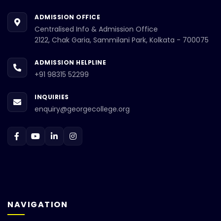
ADMISSION OFFICE
Centralised Info & Admission Office
2122, Chak Garia, Sammilani Park, Kolkata - 700075
ADMISSION HELPLINE
+91 98315 52299
INQUIRIES
enquiry@georgecollege.org
NAVIGATION