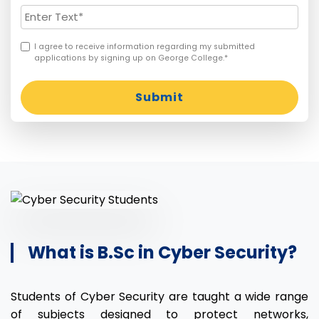
I agree to receive information regarding my submitted
applications by signing up on George College.*
Submit
What is B.Sc in Cyber Security?
Students of Cyber Security are taught a wide range
of subjects designed to protect networks,