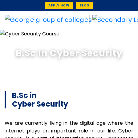
APPLY NOW
BLOG
B.Sc In Cyber Security
B.Sc in
Cyber Security
We are currently living in the digital age where the
internet plays an important role in our life. Cyber