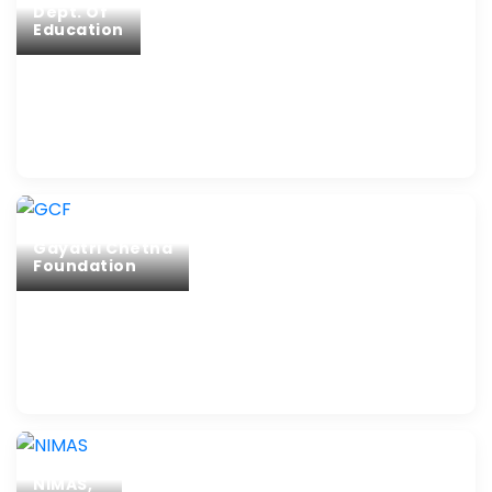
Dept. Of
Education
Gayatri Chetna
Foundation
NIMAS,