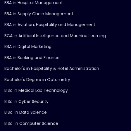
BBA in Hospital Management
BBA in Supply Chain Management
BBA in Aviation, Hospitality and Management
BCA in Artificial Intelligence and Machine Learning
BBA in Digital Marketing
BBA in Banking and Finance
Bachelor's in Hospitality & Hotel Administration
Bachelor's Degree in Optometry
B.Sc in Medical Lab Technology
B.Sc in Cyber Security
B.Sc. in Data Science
B.Sc. in Computer Science