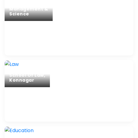
Management &
Science
School Of Law,
Konnagar