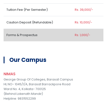
Tuition Fee (Per Semester)
Rs. 39,000/-
Caution Deposit (Refundable)
Rs. 10,000/-
Forms & Prospectus
Rs. 1,000/-
Our Campus
NIMAS
George Group Of Colleges, Barasat Campus
HL NO- 1045/1/A, Barasat Barrackpore Road
Ward No. 4, Kolkata- 700125
(Behind Lokenath Mandir)
Helpline: 9831552299