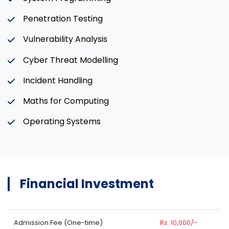
Penetration Testing
Vulnerability Analysis
Cyber Threat Modelling
Incident Handling
Maths for Computing
Operating Systems
Financial Investment
Admission Fee (One-time)
Rs. 10,000/-