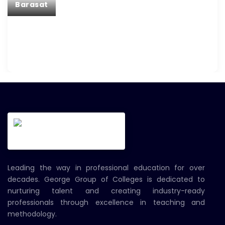
Barasat
Leading the way in professional education for over
decades. George Group of Colleges is dedicated to
nurturing talent and creating industry-ready
professionals through excellence in teaching and
methodology.