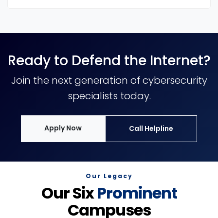
Ready to Defend the Internet?
Join the next generation of cybersecurity
specialists today.
Apply Now
Call Helpline
Our Legacy
Our Six
Prominent
Campuses