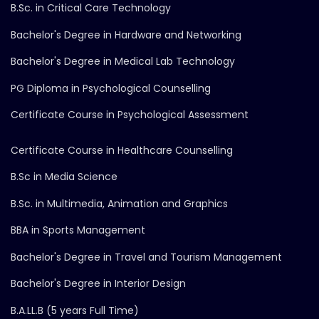
B.Sc. in Critical Care Technology
Bachelor's Degree in Hardware and Networking
Bachelor's Degree in Medical Lab Technology
PG Diploma in Psychological Counselling
Certificate Course in Psychological Assessment
Certificate Course in Healthcare Counselling
B.Sc in Media Science
B.Sc. in Multimedia, Animation and Graphics
BBA in Sports Management
Bachelor's Degree in Travel and Tourism Management
Bachelor's Degree in Interior Design
B.A.LL.B (5 years Full Time)