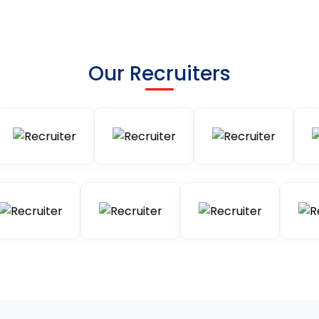
Our Recruiters