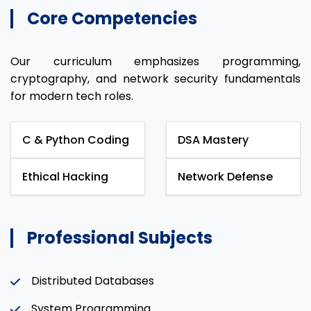
Core Competencies
Our curriculum emphasizes programming,
cryptography, and network security fundamentals
for modern tech roles.
C & Python Coding
DSA Mastery
Ethical Hacking
Network Defense
Professional Subjects
Distributed Databases
System Programming