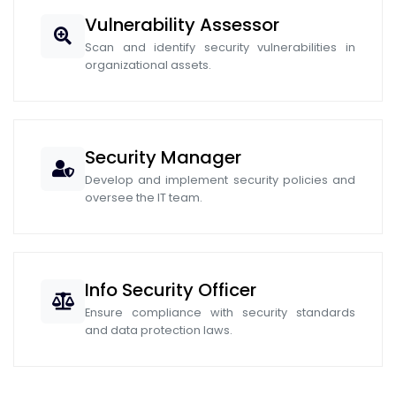
Vulnerability Assessor
Scan and identify security vulnerabilities in
organizational assets.
Security Manager
Develop and implement security policies and
oversee the IT team.
Info Security Officer
Ensure compliance with security standards
and data protection laws.