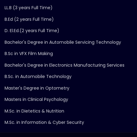
LL.B (3 years Full Time)
B.Ed (2 years Full Time)
D. El.Ed.(2 years Full Time)
Bachelor's Degree in Automobile Servicing Technology
B.Sc in VFX Film Making
Bachelor's Degree in Electronics Manufacturing Services
B.Sc. in Automobile Technology
Master's Degree in Optometry
Masters in Clinical Psychology
M.Sc. in Dietetics & Nutrition
M.Sc. in Information & Cyber Security