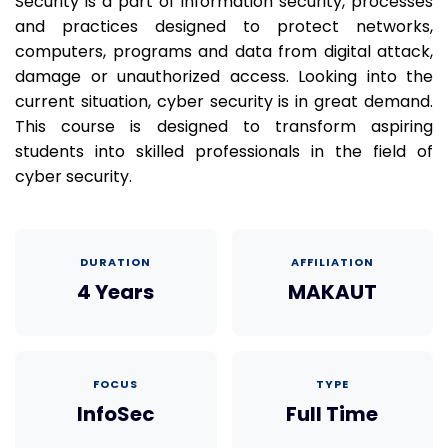
Security is a part of information security, processes
and practices designed to protect networks,
computers, programs and data from digital attack,
damage or unauthorized access. Looking into the
current situation, cyber security is in great demand.
This course is designed to transform aspiring
students into skilled professionals in the field of
cyber security.
DURATION
AFFILIATION
4 Years
MAKAUT
FOCUS
TYPE
InfoSec
Full Time