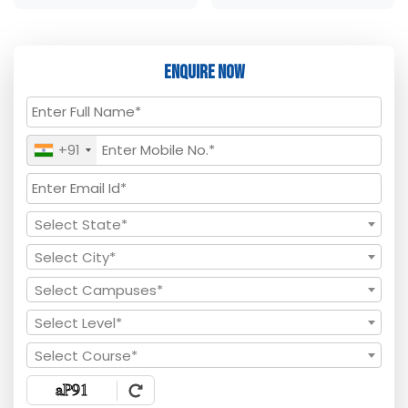
Enquire Now
+91
Select State*
Select City*
Select Campuses*
Select Level*
Select Course*