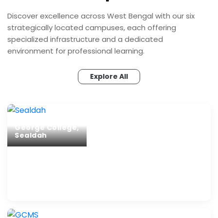
Discover excellence across West Bengal with our six
strategically located campuses, each offering
specialized infrastructure and a dedicated
environment for professional learning.
Explore All
George College,
Sealdah