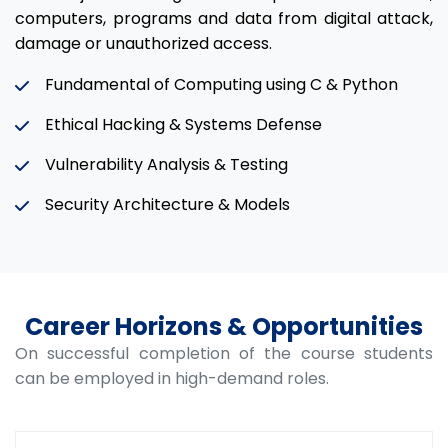
computers, programs and data from digital attack,
damage or unauthorized access.
Fundamental of Computing using C & Python
Ethical Hacking & Systems Defense
Vulnerability Analysis & Testing
Security Architecture & Models
Career Horizons & Opportunities
On successful completion of the course students
can be employed in high-demand roles.