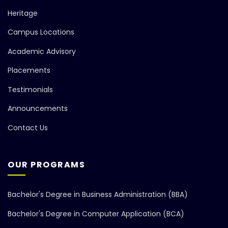
Heritage
Campus Locations
Academic Advisory
Placements
Testimonials
Announcements
Contact Us
OUR PROGRAMS
Bachelor's Degree in Business Administration (BBA)
Bachelor's Degree in Computer Application (BCA)