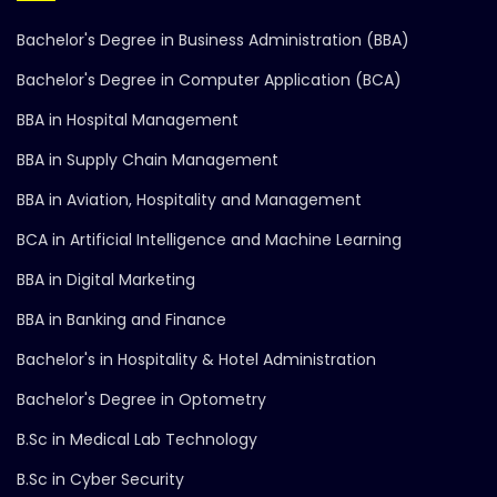
Bachelor's Degree in Business Administration (BBA)
Bachelor's Degree in Computer Application (BCA)
BBA in Hospital Management
BBA in Supply Chain Management
BBA in Aviation, Hospitality and Management
BCA in Artificial Intelligence and Machine Learning
BBA in Digital Marketing
BBA in Banking and Finance
Bachelor's in Hospitality & Hotel Administration
Bachelor's Degree in Optometry
B.Sc in Medical Lab Technology
B.Sc in Cyber Security