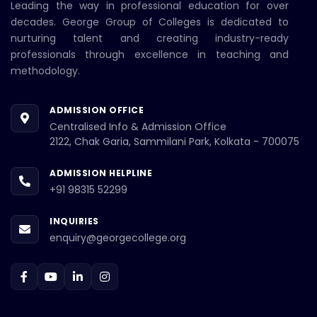
Leading the way in professional education for over
decades. George Group of Colleges is dedicated to
nurturing talent and creating industry-ready
professionals through excellence in teaching and
methodology.
ADMISSION OFFICE
Centralised Info & Admission Office
2122, Chak Garia, Sammilani Park, Kolkata - 700075
ADMISSION HELPLINE
+91 98315 52299
INQUIRIES
enquiry@georgecollege.org