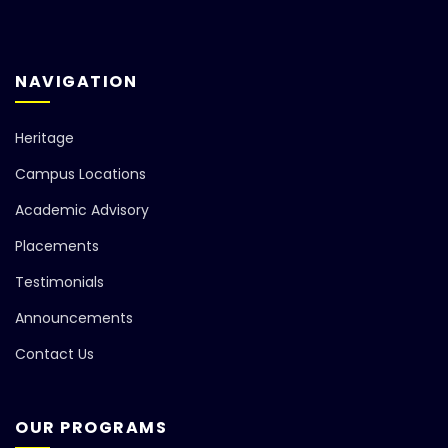
NAVIGATION
Heritage
Campus Locations
Academic Advisory
Placements
Testimonials
Announcements
Contact Us
OUR PROGRAMS