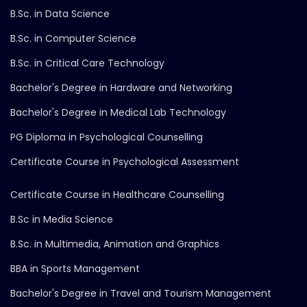
B.Sc. in Data Science
B.Sc. in Computer Science
B.Sc. in Critical Care Technology
Bachelor's Degree in Hardware and Networking
Bachelor's Degree in Medical Lab Technology
PG Diploma in Psychological Counselling
Certificate Course in Psychological Assessment
Certificate Course in Healthcare Counselling
B.Sc in Media Science
B.Sc. in Multimedia, Animation and Graphics
BBA in Sports Management
Bachelor's Degree in Travel and Tourism Management