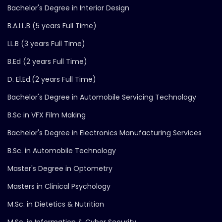
Bachelor's Degree in Interior Design
B.A.LL.B (5 years Full Time)
LL.B (3 years Full Time)
B.Ed (2 years Full Time)
D. El.Ed.(2 years Full Time)
Bachelor's Degree in Automobile Servicing Technology
B.Sc in VFX Film Making
Bachelor's Degree in Electronics Manufacturing Services
B.Sc. in Automobile Technology
Master's Degree in Optometry
Masters in Clinical Psychology
M.Sc. in Dietetics & Nutrition