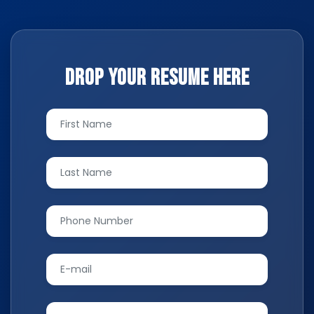
Drop your resume here