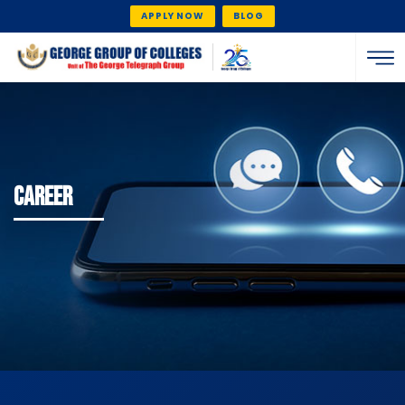
APPLY NOW
BLOG
CAREER