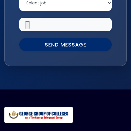
SEND MESSAGE