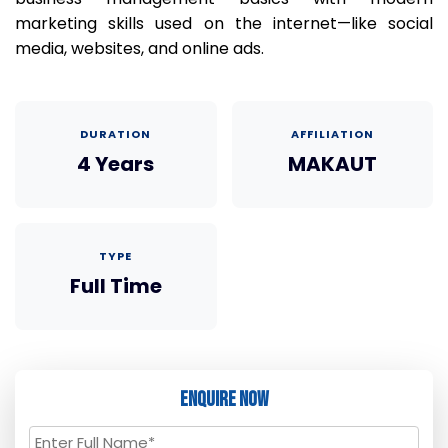
marketing skills used on the internet—like social
media, websites, and online ads.
DURATION
AFFILIATION
4 Years
MAKAUT
TYPE
Full Time
Enquire Now