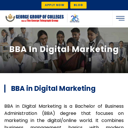
APPLY NOW
BLOG
BBA In Digital Marketing
BBA in Digital Marketing
BBA in Digital Marketing is a Bachelor of Business
Administration (BBA) degree that focuses on
marketing in the digital/online world. It combines
business management basics with modern