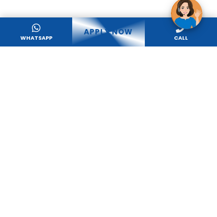
APPLY NOW
WHATSAPP
CALL