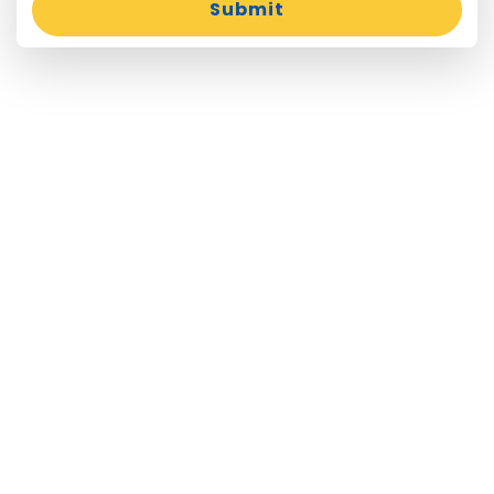
Submit