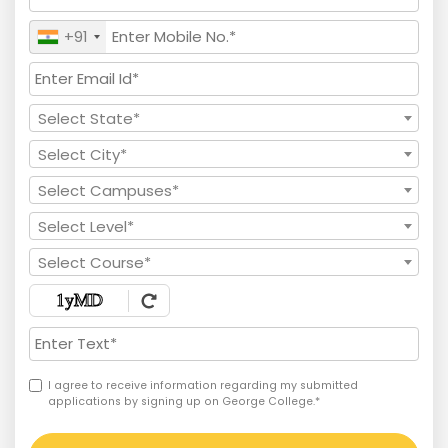
+91
Select State*
Select City*
Select Campuses*
Select Level*
Select Course*
I agree to receive information regarding my submitted
applications by signing up on George College.*