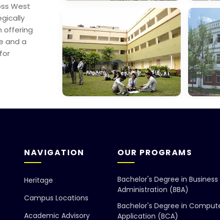
oss West
George College,
Mana
egically
Sealdah
Scien
 offering
re and a
for
Dept. Of
Gayat
Education
Found
NAVIGATION
OUR PROGRAMS
Bachelor's Degree in Business
Heritage
Administration (BBA)
Campus Locations
Bachelor's Degree in Comput
Academic Advisory
Application (BCA)