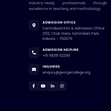
industry-ready professionals through
excellence in teaching and methodology.
ADMISSION OFFICE
Centralised Info & Admission Office
2122, Chak Garia, Sammilani Park,
Kolkata - 700075
ADMISSION HELPLINE
+91 98315 52299
INQUIRIES
enquiry@georgecollege.org