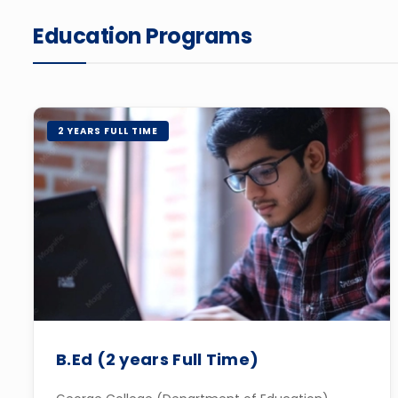
Education Programs
2 YEARS FULL TIME
B.Ed (2 years Full Time)