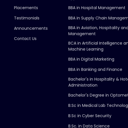
Placements
BBA in Hospital Management
Testimonials
BBA in Supply Chain Manage
BBA in Aviation, Hospitality an
Announcements
Management
Contact Us
BCA in Artificial Intelligence a
Machine Learning
BBA in Digital Marketing
BBA in Banking and Finance
Bachelor's in Hospitality & Hot
Administration
Bachelor's Degree in Optome
B.Sc in Medical Lab Technolo
B.Sc in Cyber Security
B.Sc. in Data Science