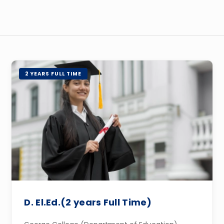
2 YEARS FULL TIME
D. El.Ed.(2 years Full Time)