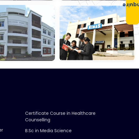
Enqui
gement &
School Of Law,
ce
Konnagar
ri Chetna
NIMAS,
ation
Barasat
Certificate Course in Healthcare
Counselling
er
B.Sc in Media Science