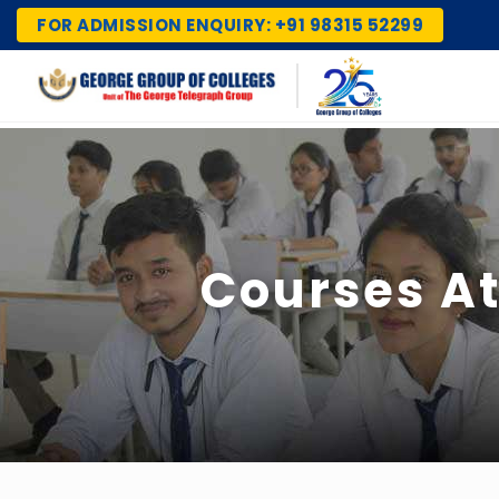
FOR ADMISSION ENQUIRY: +91 98315 52299
Courses At