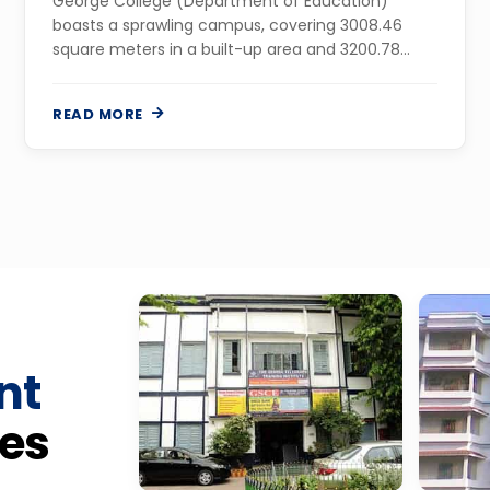
George College (Department of Education)
boasts a sprawling campus, covering 3008.46
square meters in a built-up area and 3200.78
square meters in land area, in the Mollargate area
of Maheshtala on Budge Budge Trunk Road, in
READ MORE
the...
nt
es