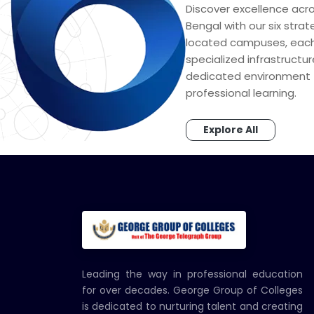
Discover excellence acr
Bengal with our six strat
located campuses, each
specialized infrastructu
dedicated environment 
professional learning.
Explore All
Leading the way in professional education
for over decades. George Group of Colleges
is dedicated to nurturing talent and creating