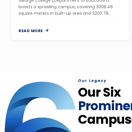
George College (Department of Education)
boasts a sprawling campus, covering 3008.46
square meters in built-up area and 3200.78
square meters in land area, in the Mollargate area
of Maheshtala....
READ MORE
Our Legacy
Our Six
Promine
Campus