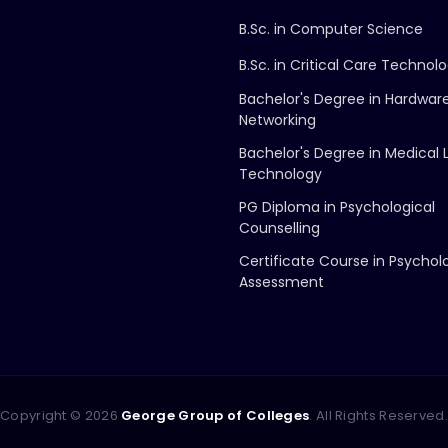
B.Sc. in Computer Science
B.Sc. in Critical Care Technol
Bachelor's Degree in Hardwar
Networking
Bachelor's Degree in Medical 
Technology
PG Diploma in Psychological
Counselling
Certificate Course in Psychol
Assessment
Copyright ©
2026
George Group of Colleges
. All Rights Reserved.