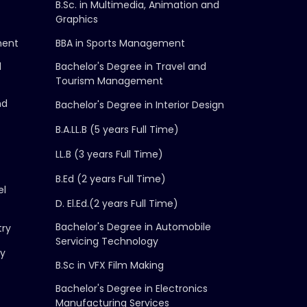
B.Sc. in Multimedia, Animation and
Graphics
ment
BBA in Sports Management
d
Bachelor's Degree in Travel and
Tourism Management
nd
Bachelor's Degree in Interior Design
B.A.LL.B (5 years Full Time)
LL.B (3 years Full Time)
B.Ed (2 years Full Time)
el
D. El.Ed.(2 years Full Time)
Bachelor's Degree in Automobile
try
Servicing Technology
gy
B.Sc in VFX Film Making
Bachelor's Degree in Electronics
Manufacturing Services