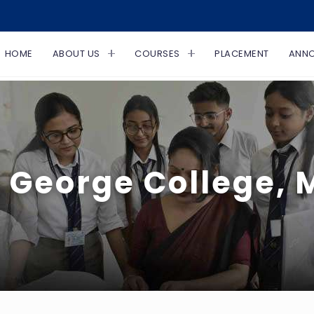
HOME
ABOUT US
COURSES
PLACEMENT
ANN
 George College,