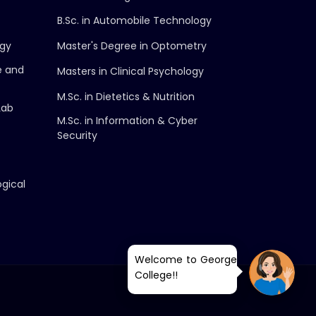
B.Sc. in Automobile Technology
ogy
Master's Degree in Optometry
e and
Masters in Clinical Psychology
M.Sc. in Dietetics & Nutrition
Lab
M.Sc. in Information & Cyber
Security
ogical