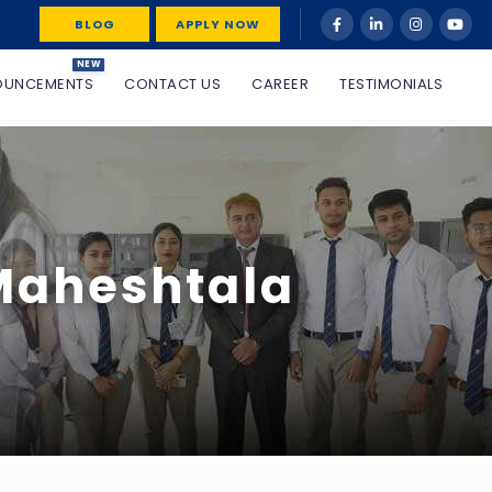
BLOG
APPLY NOW
NEW
OUNCEMENTS
CONTACT US
CAREER
TESTIMONIALS
 Maheshtala