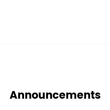
Announcements