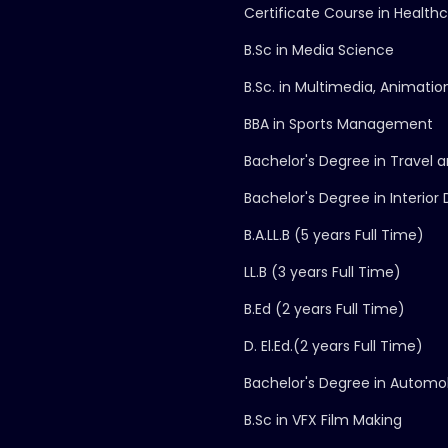
Certificate Course in Health
B.Sc in Media Science
B.Sc. in Multimedia, Animati
BBA in Sports Management
Bachelor's Degree in Trave
Bachelor's Degree in Interior
B.A.LL.B (5 years Full Time)
LL.B (3 years Full Time)
B.Ed (2 years Full Time)
D. El.Ed.(2 years Full Time)
Bachelor's Degree in Automo
B.Sc in VFX Film Making