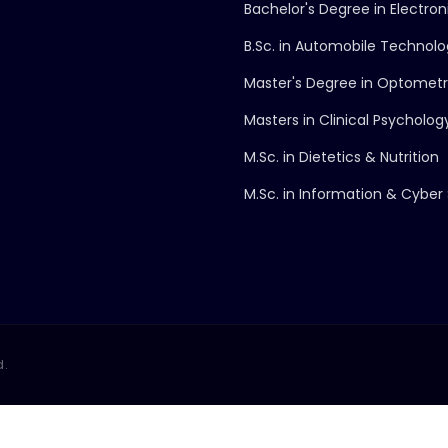
Bachelor's Degree in Electro
B.Sc. in Automobile Technol
Master's Degree in Optomet
Masters in Clinical Psycholog
M.Sc. in Dietetics & Nutrition
M.Sc. in Information & Cyber 
d.