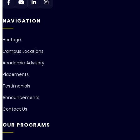
NAVIGATION
Heritage
Campus Locations
Academic Advisory
Placements
Testimonials
Announcements
Contact Us
OUR PROGRAMS