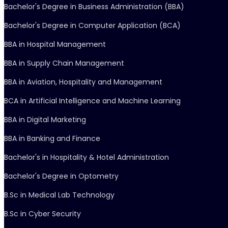
Bachelor's Degree in Business Administration (BBA)
Bachelor's Degree in Computer Application (BCA)
BBA in Hospital Management
BBA in Supply Chain Management
BBA in Aviation, Hospitality and Management
BCA in Artificial Intelligence and Machine Learning
BBA in Digital Marketing
BBA in Banking and Finance
Bachelor's in Hospitality & Hotel Administration
Bachelor's Degree in Optometry
B.Sc in Medical Lab Technology
B.Sc in Cyber Security