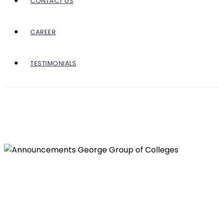
CONTACT US
CAREER
TESTIMONIALS