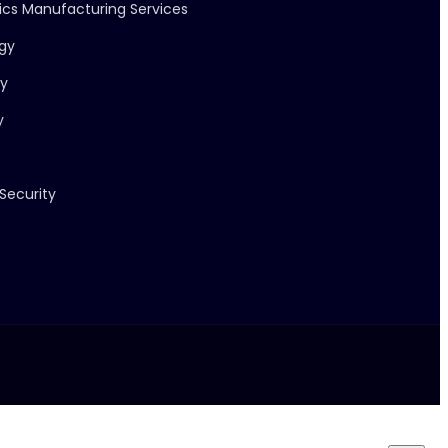
nics Manufacturing Services
ogy
ry
y
Security