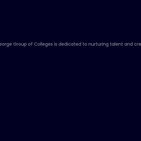
eorge Group of Colleges is dedicated to nurturing talent and cr