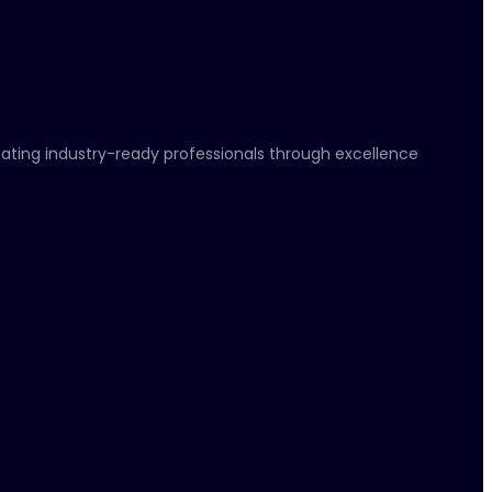
eating industry-ready professionals through excellence