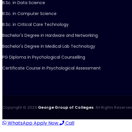
B.Sc. in Data Science
B.Sc. in Computer Science
B.Sc. in Critical Care Technology
Bachelor's Degree in Hardware and Networking
Bachelor's Degree in Medical Lab Technology
PG Diploma in Psychological Counselling
Certificate Course in Psychological Assessment
Copyright ©
2026
George Group of Colleges
. All Rights Reserve
WhatsApp
Apply Now
Call