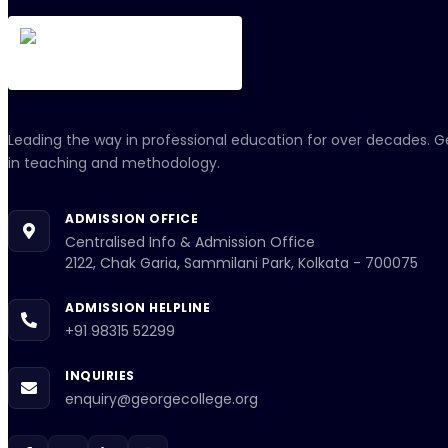
Leading the way in professional education for over decades. G
in teaching and methodology.
ADMISSION OFFICE
Centralised Info & Admission Office
2122, Chak Garia, Sammilani Park, Kolkata - 700075
ADMISSION HELPLINE
+91 98315 52299
INQUIRIES
enquiry@georgecollege.org