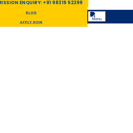
ISSION ENQUIRY: +91 98315 52299
BLOG
APPLY NOW