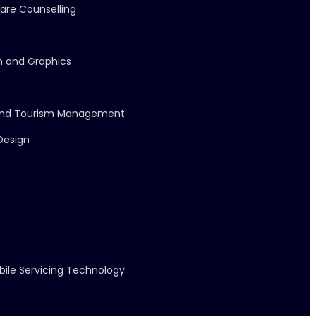
care Counselling
on and Graphics
l and Tourism Management
 Design
bile Servicing Technology