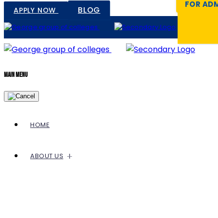
FOR ADM
BLOG
APPLY NOW
Main Menu
HOME
ABOUT US