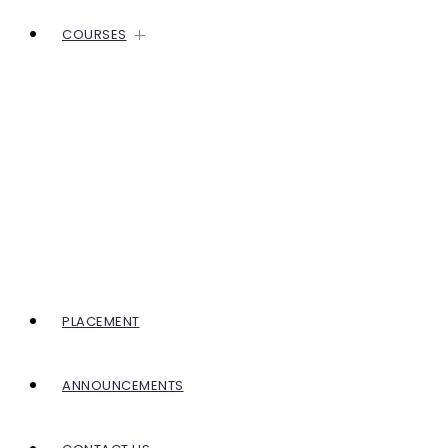
COURSES
PLACEMENT
ANNOUNCEMENTS