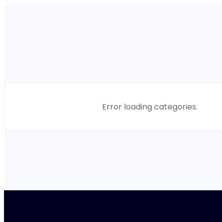
Error loading categories.