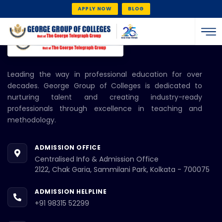
APPLY NOW
BLOG
Leading the way in professional education for over
decades. George Group of Colleges is dedicated to
nurturing talent and creating industry-ready
professionals through excellence in teaching and
methodology.
ADMISSION OFFICE
Centralised Info & Admission Office
2122, Chak Garia, Sammilani Park, Kolkata - 700075
ADMISSION HELPLINE
+91 98315 52299