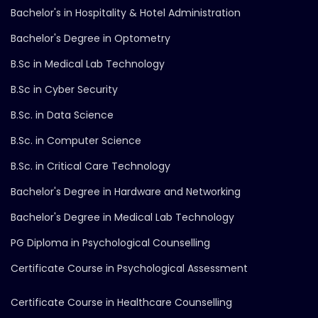
Bachelor's in Hospitality & Hotel Administration
Bachelor's Degree in Optometry
B.Sc in Medical Lab Technology
B.Sc in Cyber Security
B.Sc. in Data Science
B.Sc. in Computer Science
B.Sc. in Critical Care Technology
Bachelor's Degree in Hardware and Networking
Bachelor's Degree in Medical Lab Technology
PG Diploma in Psychological Counselling
Certificate Course in Psychological Assessment
Certificate Course in Healthcare Counselling