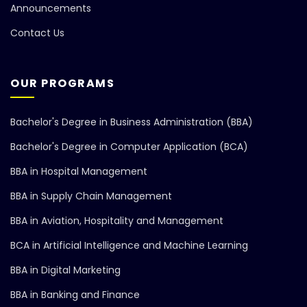
Announcements
Contact Us
OUR PROGRAMS
Bachelor's Degree in Business Administration (BBA)
Bachelor's Degree in Computer Application (BCA)
BBA in Hospital Management
BBA in Supply Chain Management
BBA in Aviation, Hospitality and Management
BCA in Artificial Intelligence and Machine Learning
BBA in Digital Marketing
BBA in Banking and Finance