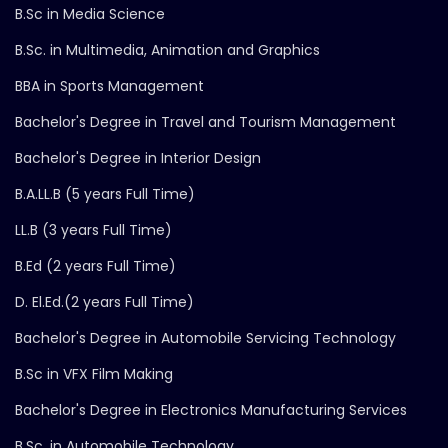
B.Sc in Media Science
B.Sc. in Multimedia, Animation and Graphics
BBA in Sports Management
Bachelor's Degree in Travel and Tourism Management
Bachelor's Degree in Interior Design
B.A.LL.B (5 years Full Time)
LL.B (3 years Full Time)
B.Ed (2 years Full Time)
D. El.Ed.(2 years Full Time)
Bachelor's Degree in Automobile Servicing Technology
B.Sc in VFX Film Making
Bachelor's Degree in Electronics Manufacturing Services
B.Sc. in Automobile Technology