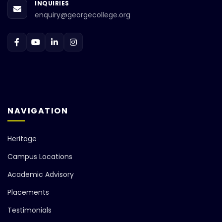
INQUIRIES
enquiry@georgecollege.org
NAVIGATION
Heritage
Campus Locations
Academic Advisory
Placements
Testimonials