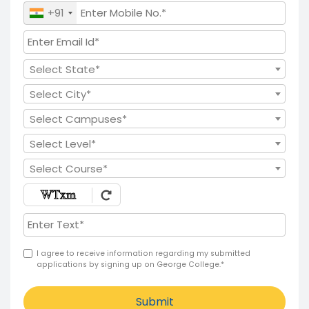
+91
Select State*
Select City*
Select Campuses*
Select Level*
Select Course*
I agree to receive information regarding my submitted
applications by signing up on George College.*
Submit