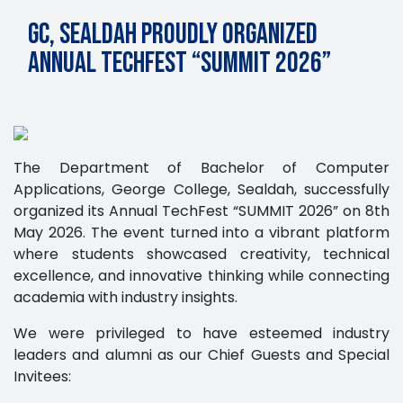
GC, Sealdah proudly Organized
Annual TechFest “SUMMIT 2026”
The Department of Bachelor of Computer
Applications, George College, Sealdah, successfully
organized its Annual TechFest “SUMMIT 2026” on 8th
May 2026. The event turned into a vibrant platform
where students showcased creativity, technical
excellence, and innovative thinking while connecting
academia with industry insights.
We were privileged to have esteemed industry
leaders and alumni as our Chief Guests and Special
Invitees: