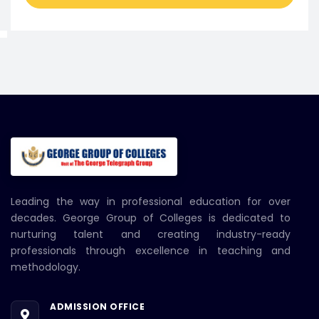
Leading the way in professional education for over
decades. George Group of Colleges is dedicated to
nurturing talent and creating industry-ready
professionals through excellence in teaching and
methodology.
ADMISSION OFFICE