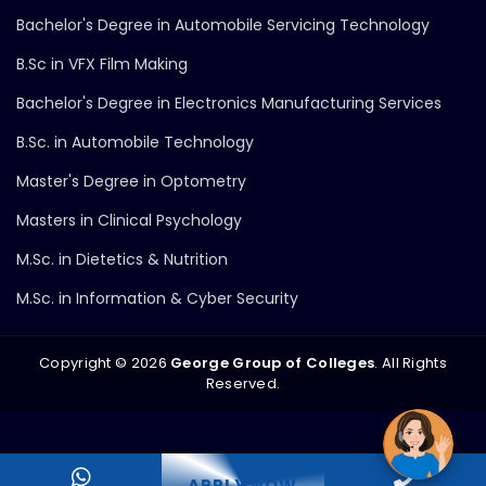
Bachelor's Degree in Automobile Servicing Technology
B.Sc in VFX Film Making
Bachelor's Degree in Electronics Manufacturing Services
B.Sc. in Automobile Technology
Master's Degree in Optometry
Masters in Clinical Psychology
M.Sc. in Dietetics & Nutrition
M.Sc. in Information & Cyber Security
Copyright ©
2026
George Group of Colleges
. All Rights
Reserved.
APPLY NOW