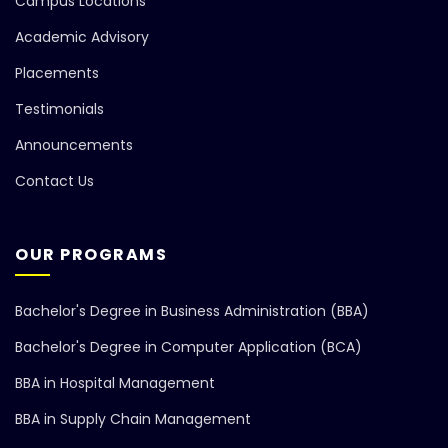
Campus Locations
Academic Advisory
Placements
Testimonials
Announcements
Contact Us
OUR PROGRAMS
Bachelor's Degree in Business Administration (BBA)
Bachelor's Degree in Computer Application (BCA)
BBA in Hospital Management
BBA in Supply Chain Management