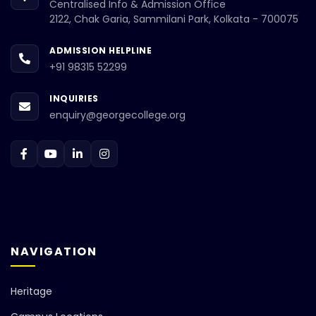
Centralised Info & Admission Office
2122, Chak Garia, Sammilani Park, Kolkata - 700075
ADMISSION HELPLINE
+91 98315 52299
INQUIRIES
enquiry@georgecollege.org
NAVIGATION
Heritage