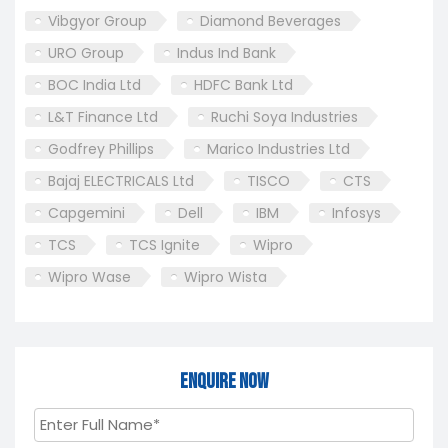
Vibgyor Group
Diamond Beverages
URO Group
Indus Ind Bank
BOC India Ltd
HDFC Bank Ltd
L&T Finance Ltd
Ruchi Soya Industries
Godfrey Phillips
Marico Industries Ltd
Bajaj ELECTRICALS Ltd
TISCO
CTS
Capgemini
Dell
IBM
Infosys
TCS
TCS Ignite
Wipro
Wipro Wase
Wipro Wista
Enquire Now