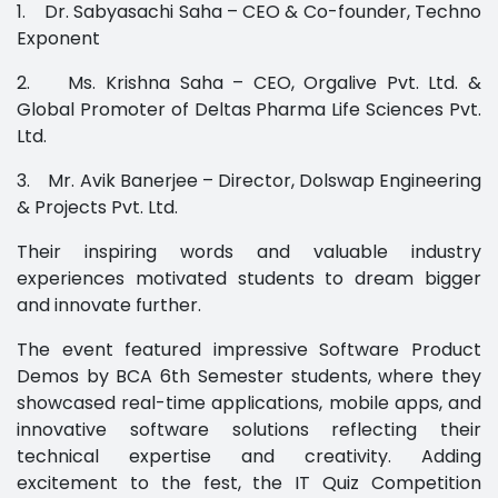
1. Dr. Sabyasachi Saha – CEO & Co-founder, Techno
Exponent
2. Ms. Krishna Saha – CEO, Orgalive Pvt. Ltd. &
Global Promoter of Deltas Pharma Life Sciences Pvt.
Ltd.
3. Mr. Avik Banerjee – Director, Dolswap Engineering
& Projects Pvt. Ltd.
Their inspiring words and valuable industry
experiences motivated students to dream bigger
and innovate further.
The event featured impressive Software Product
Demos by BCA 6th Semester students, where they
showcased real-time applications, mobile apps, and
innovative software solutions reflecting their
technical expertise and creativity. Adding
excitement to the fest, the IT Quiz Competition