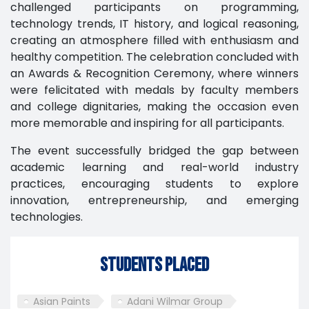
challenged participants on programming,
technology trends, IT history, and logical reasoning,
creating an atmosphere filled with enthusiasm and
healthy competition. The celebration concluded with
an Awards & Recognition Ceremony, where winners
were felicitated with medals by faculty members
and college dignitaries, making the occasion even
more memorable and inspiring for all participants.
The event successfully bridged the gap between
academic learning and real-world industry
practices, encouraging students to explore
innovation, entrepreneurship, and emerging
technologies.
Students Placed
Asian Paints
Adani Wilmar Group