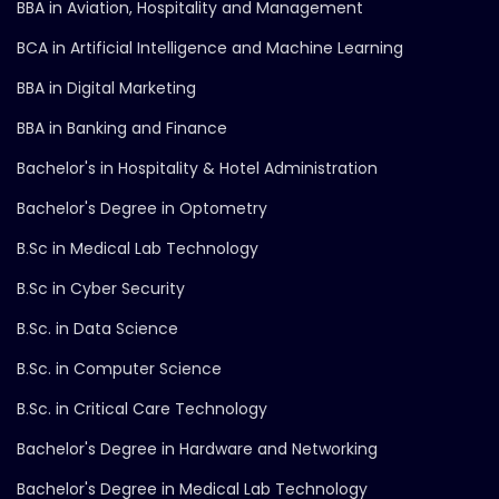
BBA in Aviation, Hospitality and Management
BCA in Artificial Intelligence and Machine Learning
BBA in Digital Marketing
BBA in Banking and Finance
Bachelor's in Hospitality & Hotel Administration
Bachelor's Degree in Optometry
B.Sc in Medical Lab Technology
B.Sc in Cyber Security
B.Sc. in Data Science
B.Sc. in Computer Science
B.Sc. in Critical Care Technology
Bachelor's Degree in Hardware and Networking
Bachelor's Degree in Medical Lab Technology