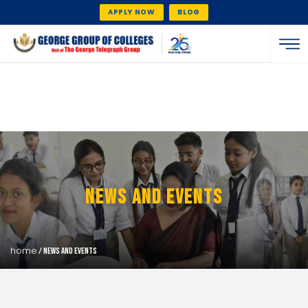
APPLY NOW
BLOG
News And Events
home
/ news and events