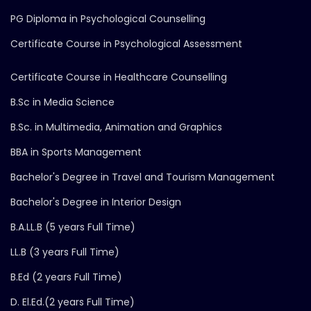
PG Diploma in Psychological Counselling
Certificate Course in Psychological Assessment
Certificate Course in Healthcare Counselling
B.Sc in Media Science
B.Sc. in Multimedia, Animation and Graphics
BBA in Sports Management
Bachelor's Degree in Travel and Tourism Management
Bachelor's Degree in Interior Design
B.A.LL.B (5 years Full Time)
LL.B (3 years Full Time)
B.Ed (2 years Full Time)
D. El.Ed.(2 years Full Time)