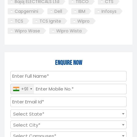
Bajaj ELECTRICALS Ltd
TISCO
CTS
Capgemini
Dell
IBM
Infosys
TCS
TCS Ignite
Wipro
Wipro Wase
Wipro Wista
Enquire Now
+91
Select State*
Select City*
Select Campuses*