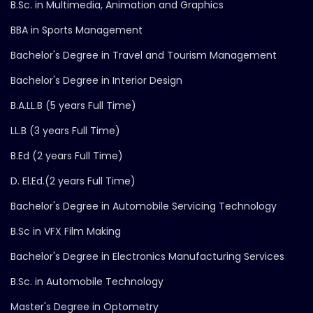
B.Sc. in Multimedia, Animation and Graphics
BBA in Sports Management
Bachelor's Degree in Travel and Tourism Management
Bachelor's Degree in Interior Design
B.A.LL.B (5 years Full Time)
LL.B (3 years Full Time)
B.Ed (2 years Full Time)
D. El.Ed.(2 years Full Time)
Bachelor's Degree in Automobile Servicing Technology
B.Sc in VFX Film Making
Bachelor's Degree in Electronics Manufacturing Services
B.Sc. in Automobile Technology
Master's Degree in Optometry