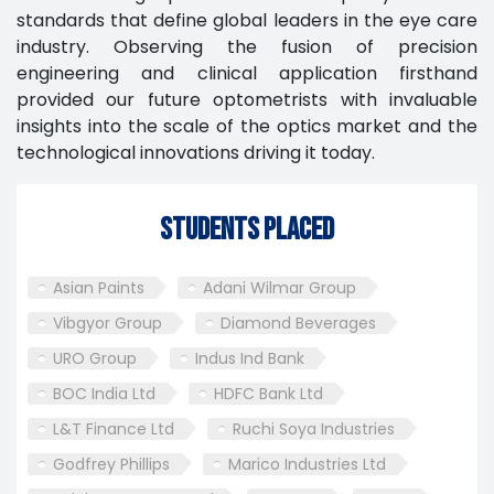
standards that define global leaders in the eye care
industry. Observing the fusion of precision
engineering and clinical application firsthand
provided our future optometrists with invaluable
insights into the scale of the optics market and the
technological innovations driving it today.
Students Placed
Asian Paints
Adani Wilmar Group
Vibgyor Group
Diamond Beverages
URO Group
Indus Ind Bank
BOC India Ltd
HDFC Bank Ltd
L&T Finance Ltd
Ruchi Soya Industries
Godfrey Phillips
Marico Industries Ltd