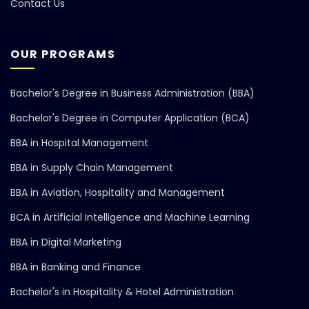
Contact Us
OUR PROGRAMS
Bachelor's Degree in Business Administration (BBA)
Bachelor's Degree in Computer Application (BCA)
BBA in Hospital Management
BBA in Supply Chain Management
BBA in Aviation, Hospitality and Management
BCA in Artificial Intelligence and Machine Learning
BBA in Digital Marketing
BBA in Banking and Finance
Bachelor's in Hospitality & Hotel Administration