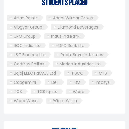
Students Placed
Asian Paints
Adani Wilmar Group
Vibgyor Group
Diamond Beverages
URO Group
Indus Ind Bank
BOC India Ltd
HDFC Bank Ltd
L&T Finance Ltd
Ruchi Soya Industries
Godfrey Phillips
Marico Industries Ltd
Bajaj ELECTRICALS Ltd
TISCO
CTS
Capgemini
Dell
IBM
Infosys
TCS
TCS Ignite
Wipro
Wipro Wase
Wipro Wista