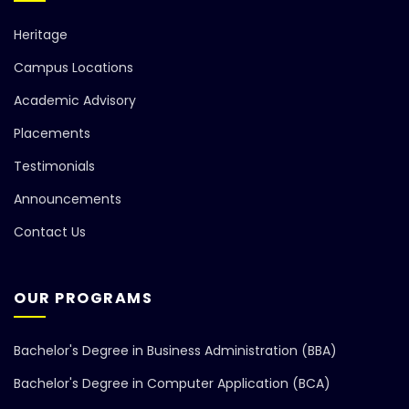
Heritage
Campus Locations
Academic Advisory
Placements
Testimonials
Announcements
Contact Us
OUR PROGRAMS
Bachelor's Degree in Business Administration (BBA)
Bachelor's Degree in Computer Application (BCA)