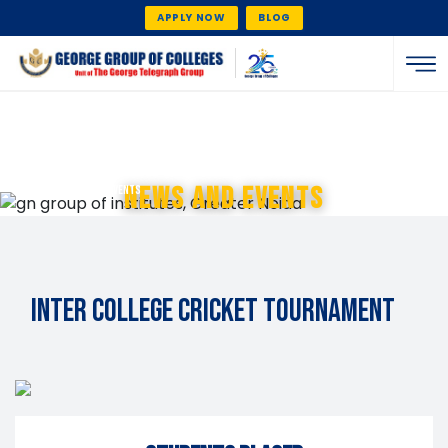
APPLY NOW
BLOG
home
News And Events
/ news and events
Inter College Cricket Tournament