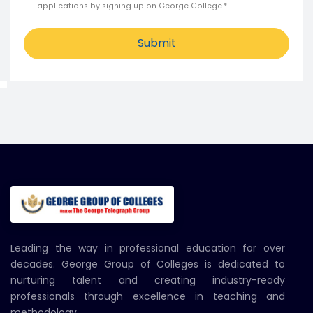
applications by signing up on George College.*
Submit
Leading the way in professional education for over
decades. George Group of Colleges is dedicated to
nurturing talent and creating industry-ready
professionals through excellence in teaching and
methodology.