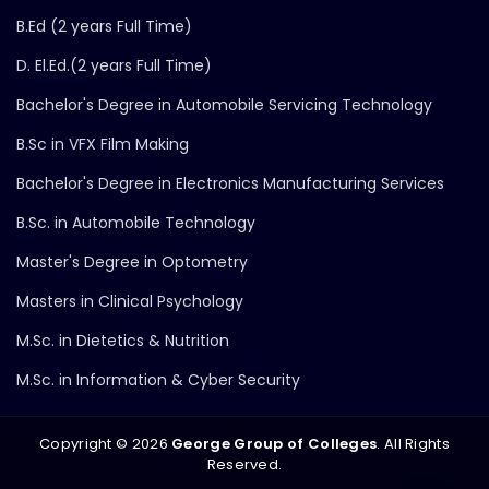
B.Ed (2 years Full Time)
D. El.Ed.(2 years Full Time)
Bachelor's Degree in Automobile Servicing Technology
B.Sc in VFX Film Making
Bachelor's Degree in Electronics Manufacturing Services
B.Sc. in Automobile Technology
Master's Degree in Optometry
Masters in Clinical Psychology
M.Sc. in Dietetics & Nutrition
M.Sc. in Information & Cyber Security
Copyright ©
2026
George Group of Colleges
. All Rights
Reserved.