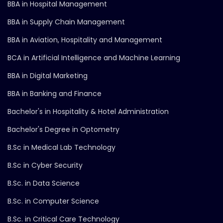
BBA in Hospital Management
BBA in Supply Chain Management
BBA in Aviation, Hospitality and Management
BCA in Artificial Intelligence and Machine Learning
BBA in Digital Marketing
BBA in Banking and Finance
Bachelor's in Hospitality & Hotel Administration
Bachelor's Degree in Optometry
B.Sc in Medical Lab Technology
B.Sc in Cyber Security
B.Sc. in Data Science
B.Sc. in Computer Science
B.Sc. in Critical Care Technology