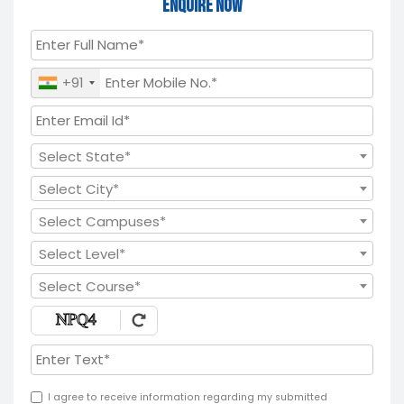
Enquire Now
+91
Select State*
Select City*
Select Campuses*
Select Level*
Select Course*
I agree to receive information regarding my submitted