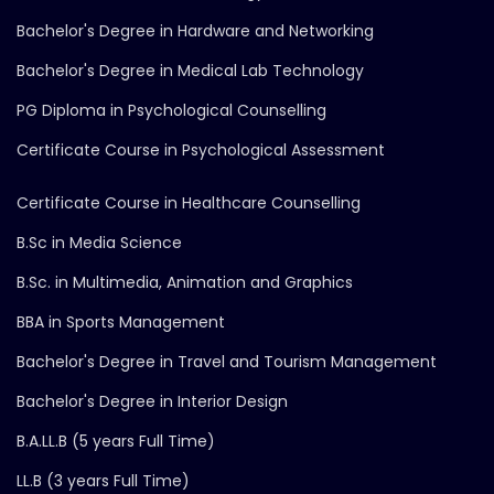
Bachelor's Degree in Hardware and Networking
Bachelor's Degree in Medical Lab Technology
PG Diploma in Psychological Counselling
Certificate Course in Psychological Assessment
Certificate Course in Healthcare Counselling
B.Sc in Media Science
B.Sc. in Multimedia, Animation and Graphics
BBA in Sports Management
Bachelor's Degree in Travel and Tourism Management
Bachelor's Degree in Interior Design
B.A.LL.B (5 years Full Time)
LL.B (3 years Full Time)