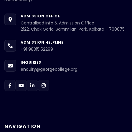
ADMISSION OFFICE
Centralised Info & Admission Office
2122, Chak Garia, Sammilani Park, Kolkata - 700075
ADMISSION HELPLINE
+91 98315 52299
INQUIRIES
enquiry@georgecollege.org
NAVIGATION