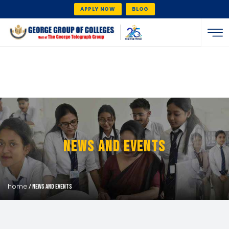
APPLY NOW
BLOG
News And Events
home
/ news and events