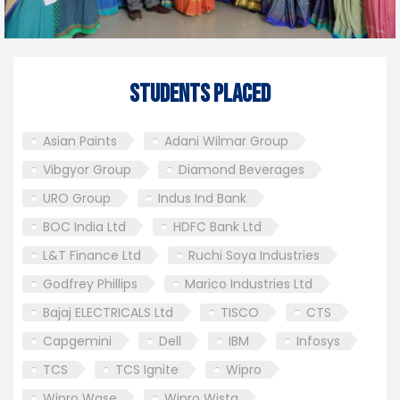
Students Placed
Asian Paints
Adani Wilmar Group
Vibgyor Group
Diamond Beverages
URO Group
Indus Ind Bank
BOC India Ltd
HDFC Bank Ltd
L&T Finance Ltd
Ruchi Soya Industries
Godfrey Phillips
Marico Industries Ltd
Bajaj ELECTRICALS Ltd
TISCO
CTS
Capgemini
Dell
IBM
Infosys
TCS
TCS Ignite
Wipro
Wipro Wase
Wipro Wista