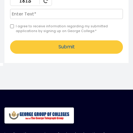
I agree to receive information regarding my submitted
applications by signing up on George College.*
Submit