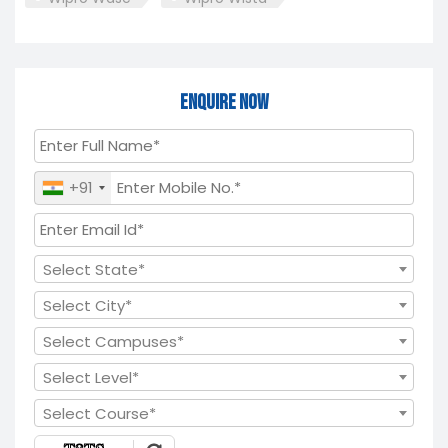
Enquire Now
+91
Select State*
Select City*
Select Campuses*
Select Level*
Select Course*