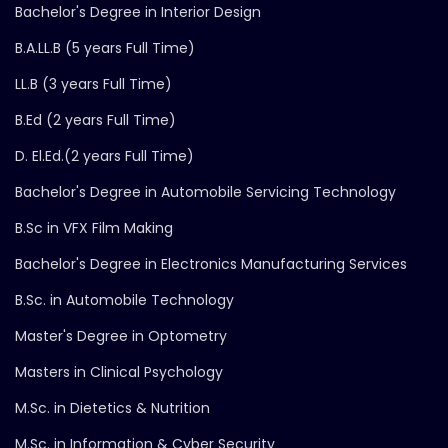
Bachelor's Degree in Interior Design
B.A.LL.B (5 years Full Time)
LL.B (3 years Full Time)
B.Ed (2 years Full Time)
D. El.Ed.(2 years Full Time)
Bachelor's Degree in Automobile Servicing Technology
B.Sc in VFX Film Making
Bachelor's Degree in Electronics Manufacturing Services
B.Sc. in Automobile Technology
Master's Degree in Optometry
Masters in Clinical Psychology
M.Sc. in Dietetics & Nutrition
M.Sc. in Information & Cyber Security