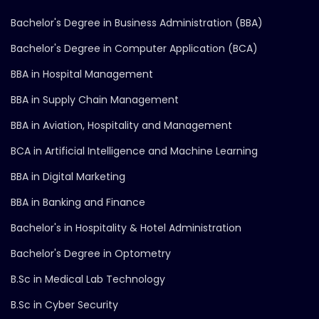
Bachelor's Degree in Business Administration (BBA)
Bachelor's Degree in Computer Application (BCA)
BBA in Hospital Management
BBA in Supply Chain Management
BBA in Aviation, Hospitality and Management
BCA in Artificial Intelligence and Machine Learning
BBA in Digital Marketing
BBA in Banking and Finance
Bachelor's in Hospitality & Hotel Administration
Bachelor's Degree in Optometry
B.Sc in Medical Lab Technology
B.Sc in Cyber Security