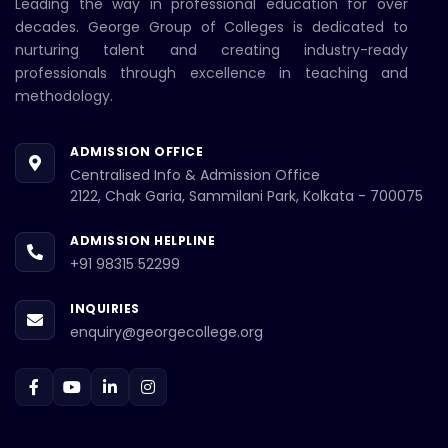
Leading the way in professional education for over
decades. George Group of Colleges is dedicated to
nurturing talent and creating industry-ready
professionals through excellence in teaching and
methodology.
ADMISSION OFFICE
Centralised Info & Admission Office
2122, Chak Garia, Sammilani Park, Kolkata - 700075
ADMISSION HELPLINE
+91 98315 52299
INQUIRIES
enquiry@georgecollege.org