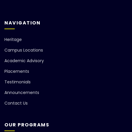
NAVIGATION
Heritage
Campus Locations
Academic Advisory
Placements
Testimonials
Announcements
Contact Us
OUR PROGRAMS