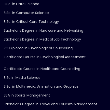
B.Sc. in Data Science
B.Sc. in Computer Science
B.Sc. in Critical Care Technology
Bachelor's Degree in Hardware and Networking
Bachelor's Degree in Medical Lab Technology
PG Diploma in Psychological Counselling
Certificate Course in Psychological Assessment
Certificate Course in Healthcare Counselling
B.Sc in Media Science
B.Sc. in Multimedia, Animation and Graphics
BBA in Sports Management
Bachelor's Degree in Travel and Tourism Management