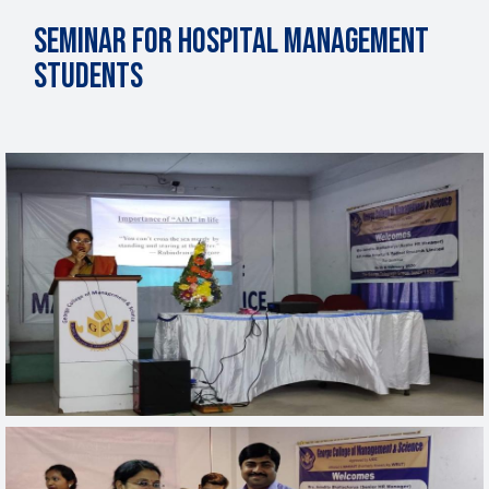
Seminar for Hospital Management
Students