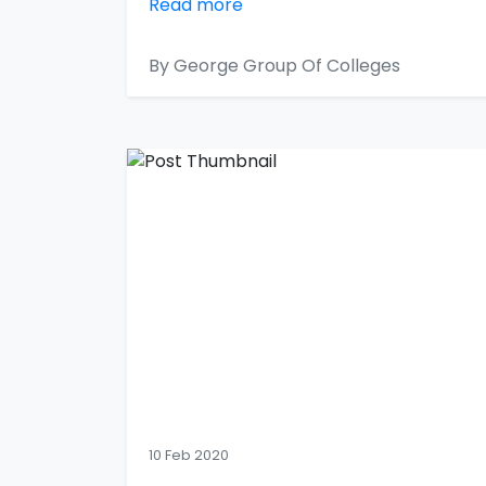
Read more
By George Group Of Colleges
10 Feb 2020