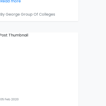
Read more
By George Group Of Colleges
05 Feb 2020