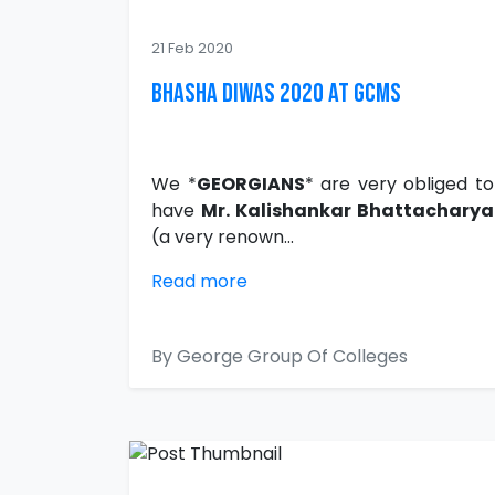
21 Feb 2020
Bhasha Diwas 2020 at GCMS
We *
GEORGIANS
* are very obliged to
have
Mr. Kalishankar Bhattacharya
(a very renown...
Read more
By George Group Of Colleges