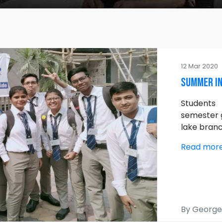
12 Mar 2020
Summer In
Student
semester g
lake branc
Read mor
By George