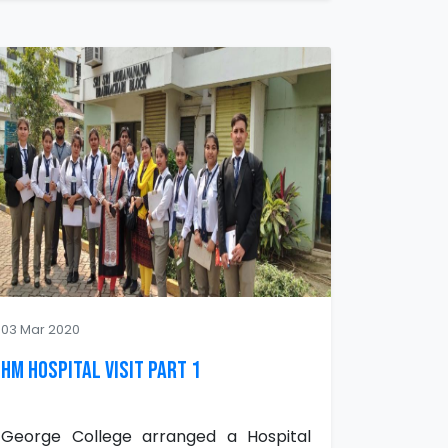
03 Mar 2020
HM Hospital Visit Part 1
George College arranged a Hospital