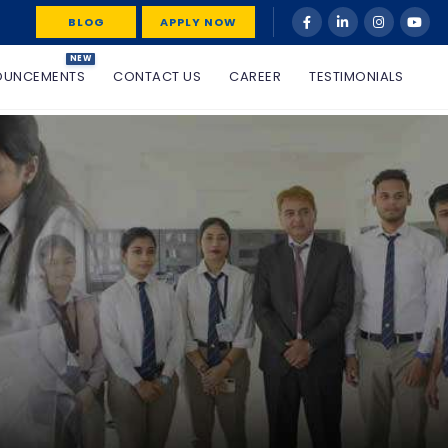
BLOG
APPLY NOW
NEW
OUNCEMENTS
CONTACT US
CAREER
TESTIMONIALS