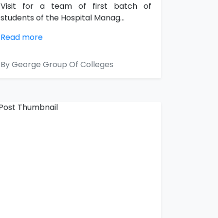
Visit for a team of first batch of
students of the Hospital Manag...
Read more
By George Group Of Colleges