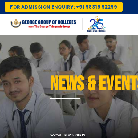
FOR ADMISSION ENQUIRY: +91 98315 52299
NEWS & EVENT
home
/ news & events