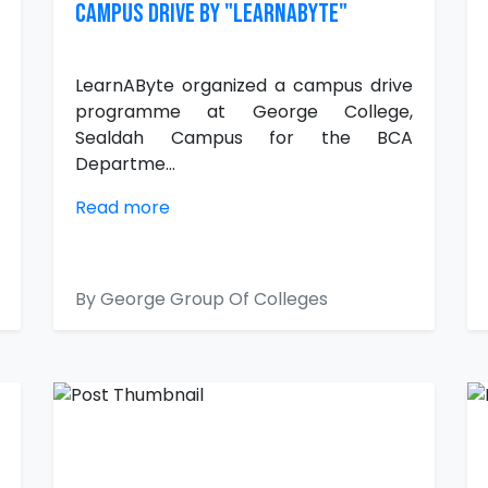
CAMPUS DRIVE BY "LearnAByte"
LearnAByte organized a campus drive
programme at George College,
Sealdah Campus for the BCA
Departme...
Read more
By George Group Of Colleges