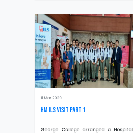
11 Mar 2020
HM ILS Visit Part 1
George College arranged a Hospital