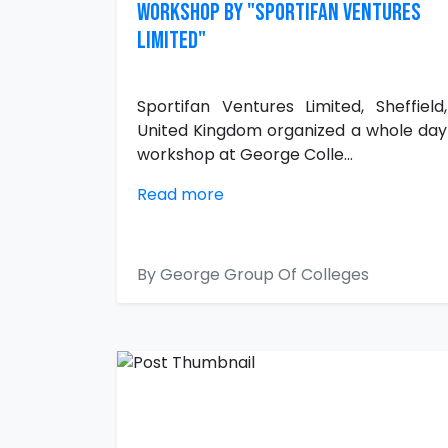
WORKSHOP BY "SPORTIFAN VENTURES
LIMITED"
Sportifan Ventures Limited, Sheffield,
United Kingdom organized a whole day
workshop at George Colle...
Read more
By George Group Of Colleges