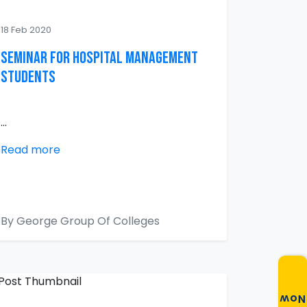
18 Feb 2020
Seminar for Hospital Management
Students
...
Read more
By George Group Of Colleges
Now