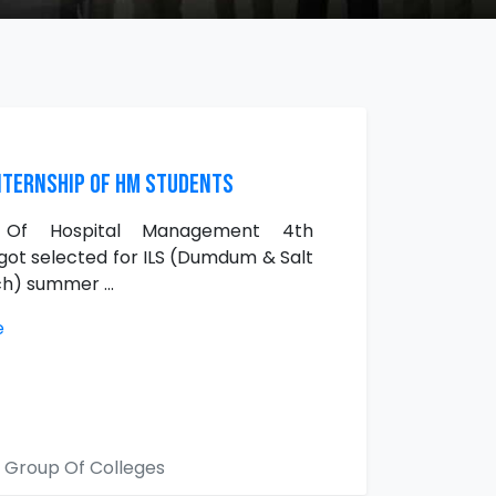
ternship of HM Students
s Of Hospital Management 4th
ot selected for ILS (Dumdum & Salt
h) summer ...
e
 Group Of Colleges