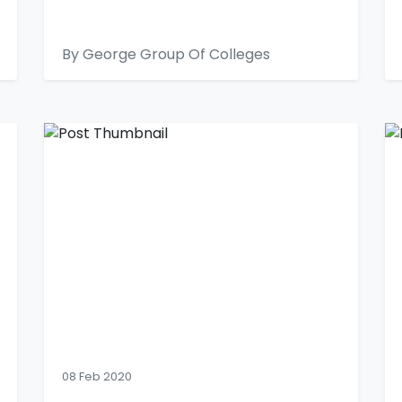
By George Group Of Colleges
08 Feb 2020