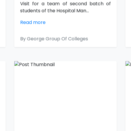
Visit for a team of second batch of
students of the Hospital Man...
Read more
By George Group Of Colleges