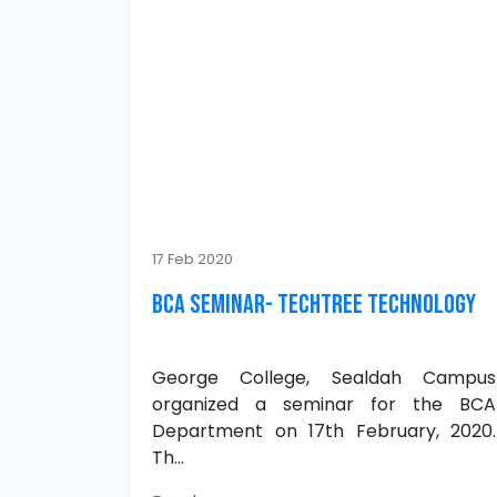
17 Feb 2020
BCA Seminar- Techtree Technology
George College, Sealdah Campus
organized a seminar for the BCA
Department on 17th February, 2020.
Th...