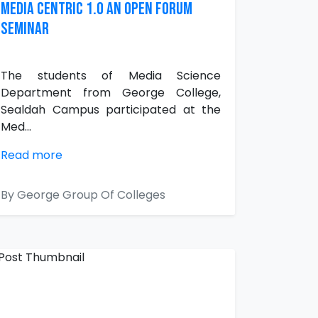
Media Centric 1.0 an Open Forum
Seminar
The students of Media Science
Department from George College,
Sealdah Campus participated at the
Med...
Read more
By George Group Of Colleges