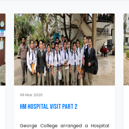
06 Mar 2020
HM Hospital Visit Part 2
George College arranged a Hospital