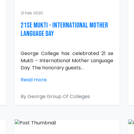
21 Feb 2020
21se MUKTI - International Mother
Language Day
George College has celebrated 21 se
Mukti – International Mother Language
Day. The honorary guests...
Read more
By George Group Of Colleges