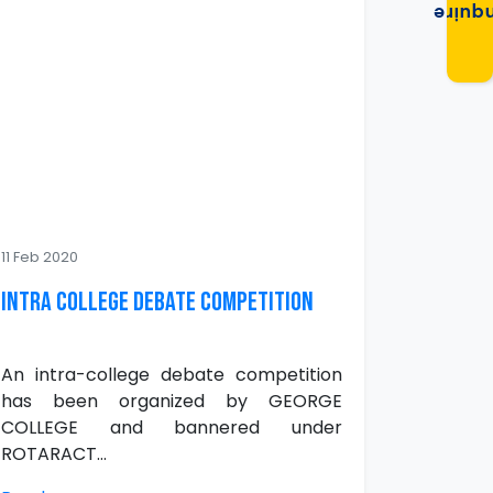
Enqui
11 Feb 2020
INTRA COLLEGE DEBATE COMPETITION
An intra-college debate competition
has been organized by GEORGE
COLLEGE and bannered under
ROTARACT...