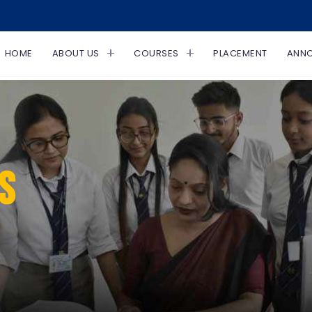
HOME
ABOUT US
COURSES
PLACEMENT
ANN
S