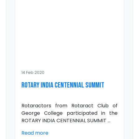
14 Feb 2020
ROTARY INDIA CENTENNIAL SUMMIT
Rotaractors from Rotaract Club of
George College participated in the
ROTARY INDIA CENTENNIAL SUMMIT ...
Read more