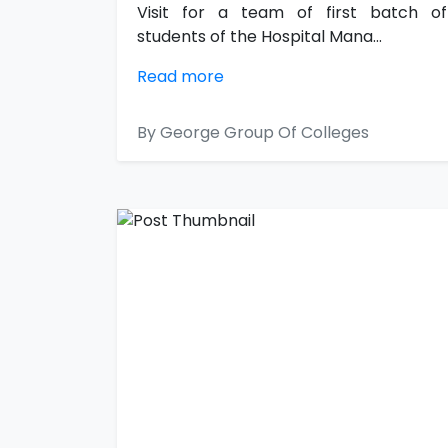
Visit for a team of first batch of
students of the Hospital Mana...
Read more
By George Group Of Colleges